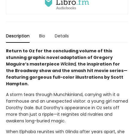
Description
Bio
Details
Return to Oz for the concluding volume of this
stunning graphic novel adaptation of Gregory
Maguire’s masterpiece
Wicked,
the inspiration for
the Broadway show and the smash hit movie series—
featuring gorgeous full-color illustrations by Scott
Hampton.
A storm tears through Munchkinland, carrying with it a
farmhouse and an unexpected visitor: a young girl named
Dorothy Gale. But Dorothy’s appearance in Oz sets off
more than just a ripple—it reignites old rivalries and
awakens long-buried magic.
When Elphaba reunites with Glinda after years apart, she