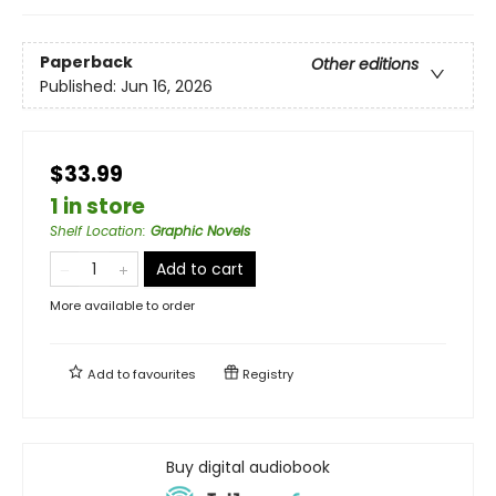
Paperback
Other editions
Published:
Jun 16, 2026
$33.99
1 in store
Shelf Location
:
Graphic Novels
Add to cart
More available to order
Add to
favourites
Registry
Buy digital audiobook