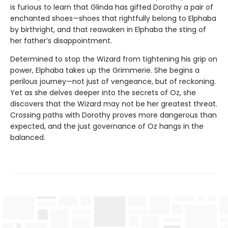
is furious to learn that Glinda has gifted Dorothy a pair of
enchanted shoes—shoes that rightfully belong to Elphaba
by birthright, and that reawaken in Elphaba the sting of
her father’s disappointment.
Determined to stop the Wizard from tightening his grip on
power, Elphaba takes up the Grimmerie. She begins a
perilous journey—not just of vengeance, but of reckoning.
Yet as she delves deeper into the secrets of Oz, she
discovers that the Wizard may not be her greatest threat.
Crossing paths with Dorothy proves more dangerous than
expected, and the just governance of Oz hangs in the
balanced.