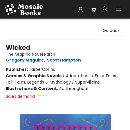
Mosaic Books
Go back
Wicked
The Graphic Novel Part II
Gregory Maguire
,
Scott Hampton
Publisher:
HarperCollins
Comics & Graphic Novels
/
Adaptations / Fairy Tales,
Folk Tales, Legends & Mythology / Supervillains
Illustrations & Content:
4c throughout
Sales demand: