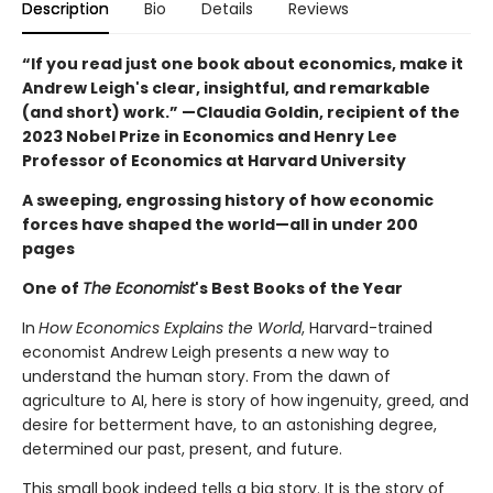
Description
Bio
Details
Reviews
“If you read just one book about economics, make it
Andrew Leigh's clear, insightful, and remarkable
(and short) work.” —Claudia Goldin, recipient of the
2023 Nobel Prize in Economics and Henry Lee
Professor of Economics at Harvard University
A sweeping, engrossing history of how economic
forces have shaped the world—all in under 200
pages
One of
The Economist
's Best Books of the Year
In
How Economics Explains the World
, Harvard-trained
economist Andrew Leigh presents a new way to
understand the human story. From the dawn of
agriculture to AI, here is story of how ingenuity, greed, and
desire for betterment have, to an astonishing degree,
determined our past, present, and future.
This small book indeed tells a big story. It is the story of