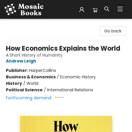
Mosaic Books
Go back
How Economics Explains the World
A Short History of Humanity
Andrew Leigh
Publisher:
HarperCollins
Business & Economics
/
Economic History
History
/
World
Political Science
/
International Relations
Forthcoming demand: