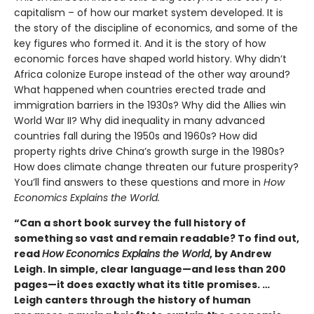
capitalism – of how our market system developed. It is
the story of the discipline of economics, and some of the
key figures who formed it. And it is the story of how
economic forces have shaped world history. Why didn’t
Africa colonize Europe instead of the other way around?
What happened when countries erected trade and
immigration barriers in the 1930s? Why did the Allies win
World War II? Why did inequality in many advanced
countries fall during the 1950s and 1960s? How did
property rights drive China’s growth surge in the 1980s?
How does climate change threaten our future prosperity?
You’ll find answers to these questions and more in
How
Economics Explains the World.
“Can a short book survey the full history of
something so vast and remain readable? To find out,
read
How Economics Explains the World
, by Andrew
Leigh. In simple, clear language—and less than 200
pages—it does exactly what its title promises. …
Leigh canters through the history of human