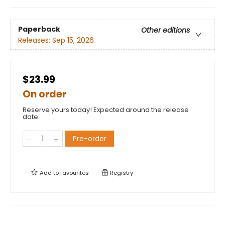
Paperback
Other editions
Releases:
Sep 15, 2026
$23.99
On order
Reserve yours today! Expected around the release
date.
Pre-order
Add to
favourites
Registry