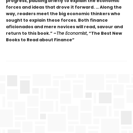
progress, pausing briefly to explain the economic
forces and ideas that drove it forward. … Along the
way, readers meet the big economic thinkers who
sought to explain these forces. Both finance
aficionados and mere novices will read, savour and
return to this book.” –
The Economist
, “The Best New
Books to Read about Finance”