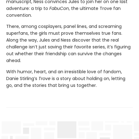
manuscript, Ness convinces Jules to join her on one last
adventure: a trip to
FabuCon
, the ultimate Trove fan
convention.
There, among cosplayers, panel lines, and screaming
superfans, the girls must prove themselves true fans.
Along the way, Jules and Ness discover that the real
challenge isn’t just saving their favorite series, it’s figuring
out whether their friendship can survive the changes
ahead.
With humor, heart, and an irresistible love of fandom,
Danie Stirling’s
Trove
is a story about holding on, letting
go, and the stories that bring us together.