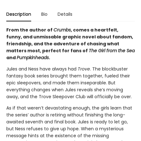
Description
Bio
Details
From the author of
Crumbs
, comes a heartfelt,
funny, and unmissable graphic novel about fandom,
friendship, and the adventure of chasing what
matters most, perfect for fans of
The Girl from the Sea
and
Pumpkinheads
.
Jules and Ness have always had
Trove
. The blockbuster
fantasy book series brought them together, fueled their
epic sleepovers, and made them inseparable. But
everything changes when Jules reveals she’s moving
away, and the Trove Sleepover Club will officially be over.
As if that weren’t devastating enough, the girls learn that
the series’ author is retiring without finishing the long-
awaited seventh and final book. Jules is ready to let go,
but Ness refuses to give up hope. When a mysterious
message hints at the existence of the missing