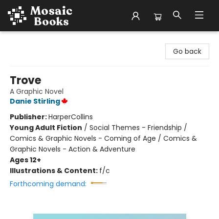
Mosaic Books
Go back
Trove
A Graphic Novel
Danie Stirling
Publisher:
HarperCollins
Young Adult Fiction
/
Social Themes - Friendship /
Comics & Graphic Novels - Coming of Age / Comics &
Graphic Novels - Action & Adventure
Ages 12+
Illustrations & Content:
f/c
Forthcoming demand: