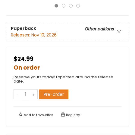
Paperback
Other editions
Releases:
Nov 10, 2026
$24.99
On order
Reserve yours today! Expected around the release
date.
Pre-order
Add to
favourites
Registry