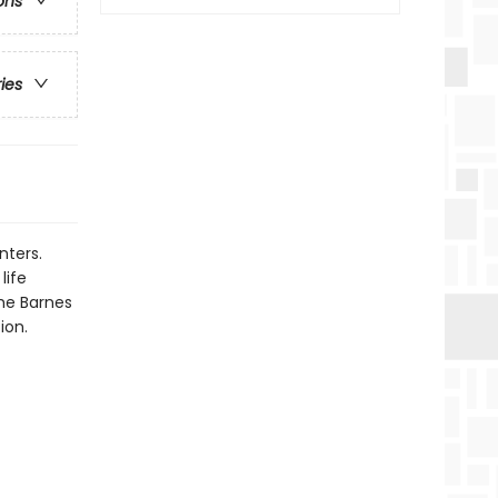
ons
ries
nters.
life
the Barnes
ion.