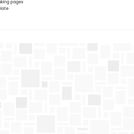
aking pages
late