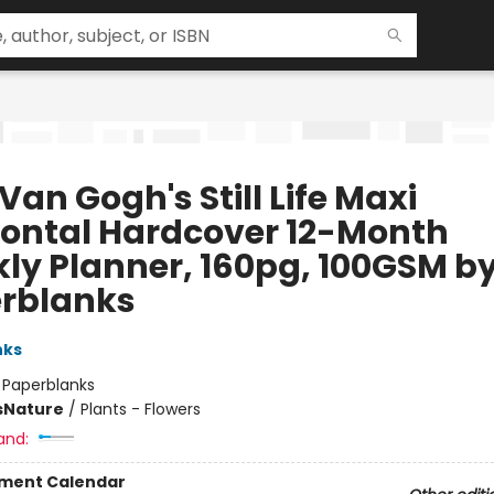
Van Gogh's Still Life Maxi
zontal Hardcover 12-Month
ly Planner, 160pg, 100GSM b
rblanks
nks
:
Paperblanks
s
Nature
/
Plants - Flowers
and:
ment Calendar