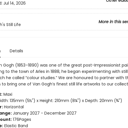
Other editi
d:
Jul 14, 2026
More in this se
s Still Life
n
Details
n Gogh (1853–1890) was one of the great post-Impressionist pai
g to the town of Arles in 1888, he began experimenting with still 
ch he called “colour studies.” We are honoured to partner with 
to bring one of Van Gogh’s finest still life artworks to our collect
:
Maxi
dth: 135mm (5½") x Height: 210mm (8¼") x Depth: 20mm (¾")
r:
Horizontal
ange:
January 2027 - December 2027
ount:
176Pages
e:
Elastic Band