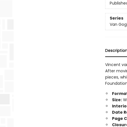
Publishe
Series
Van Gogh'
Descriptio
Vincent va
After movin
pieces, whi
Foundation 
Format
Size:
Wi
Interio
Date R
Page C
Closur