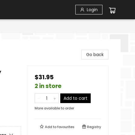
Login
Go back
y
$31.95
2 in store
Add to cart
More available to order
Add to
favourites
Registry