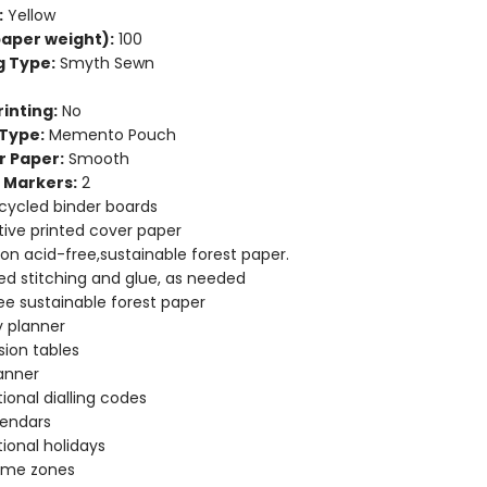
:
Yellow
aper weight):
100
g Type:
Smyth Sewn
inting:
No
Type:
Memento Pouch
r Paper:
Smooth
 Markers:
2
cycled binder boards
ive printed cover paper
 on acid-free,sustainable forest paper.
d stitching and glue, as needed
ee sustainable forest paper
 planner
ion tables
anner
tional dialling codes
lendars
tional holidays
time zones