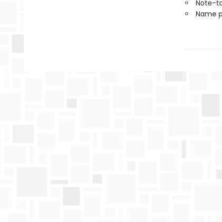
Note-t
Name p