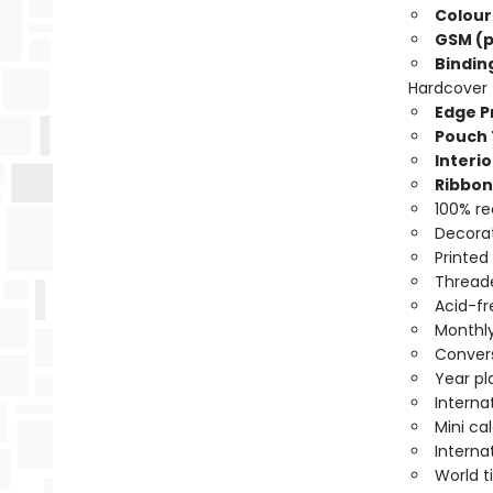
Colour
GSM (p
Bindin
Hardcover
Edge Pr
Pouch 
Interio
Ribbon
100% re
Decorat
Printed
Threade
Acid-fr
Monthly
Convers
Year pl
Interna
Mini ca
Interna
World 