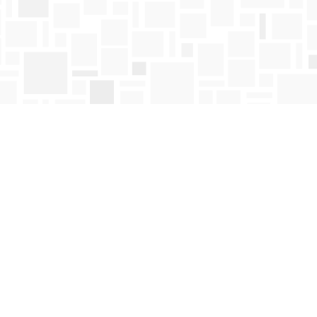
Find us at
Mosaic Books
411 Bernard Avenue
Kelowna
,
BC
Canada
V1Y 6N8
Map & Hours
Contact us