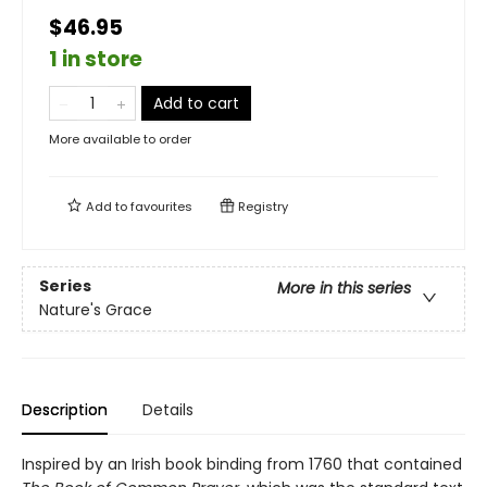
$46.95
1 in store
Add to cart
More available to order
Add to
favourites
Registry
Series
More in this series
Nature's Grace
Description
Details
Inspired by an Irish book binding from 1760 that contained