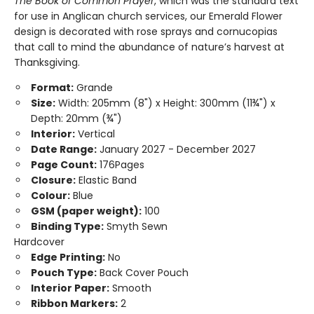
The Book of Common Prayer
, which was the standard text
for use in Anglican church services, our Emerald Flower
design is decorated with rose sprays and cornucopias
that call to mind the abundance of nature’s harvest at
Thanksgiving.
Format:
Grande
Size:
Width: 205mm (8") x Height: 300mm (11¾") x
Depth: 20mm (¾")
Interior:
Vertical
Date Range:
January 2027 - December 2027
Page Count:
176Pages
Closure:
Elastic Band
Colour:
Blue
GSM (paper weight):
100
Binding Type:
Smyth Sewn
Hardcover
Edge Printing:
No
Pouch Type:
Back Cover Pouch
Interior Paper:
Smooth
Ribbon Markers:
2