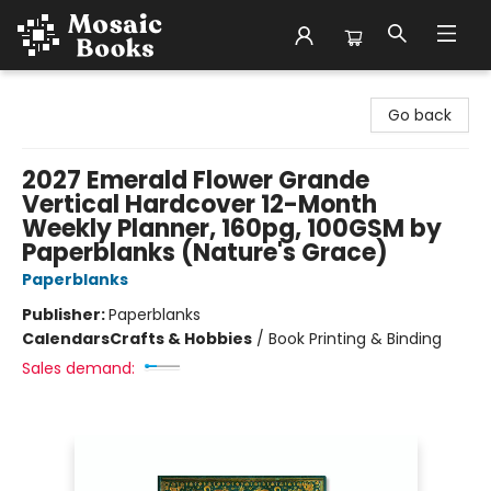
Mosaic Books
Go back
2027 Emerald Flower Grande
Vertical Hardcover 12-Month
Weekly Planner, 160pg, 100GSM by
Paperblanks (Nature's Grace)
Paperblanks
Publisher:
Paperblanks
Calendars
Crafts & Hobbies
/
Book Printing & Binding
Sales demand: