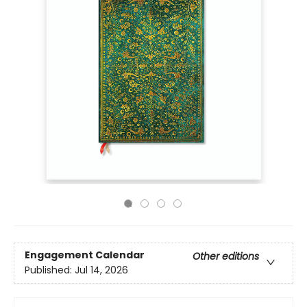
Engagement Calendar
Other editions
Published:
Jul 14, 2026