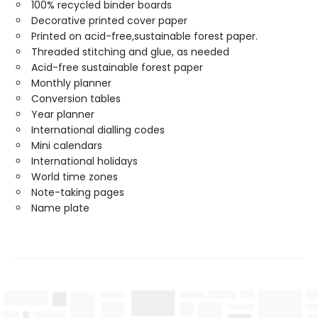
100% recycled binder boards
Decorative printed cover paper
Printed on acid-free,sustainable forest paper.
Threaded stitching and glue, as needed
Acid-free sustainable forest paper
Monthly planner
Conversion tables
Year planner
International dialling codes
Mini calendars
International holidays
World time zones
Note-taking pages
Name plate