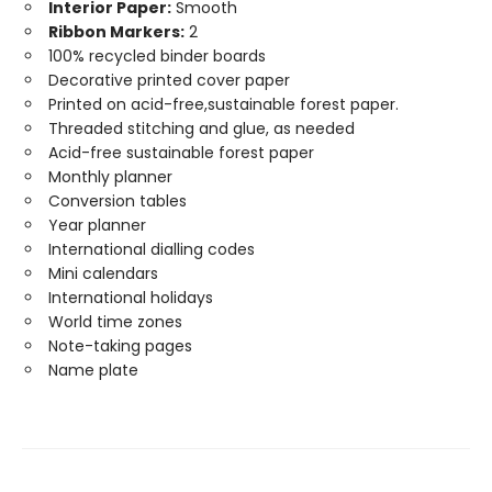
Interior Paper:
Smooth
Ribbon Markers:
2
100% recycled binder boards
Decorative printed cover paper
Printed on acid-free,sustainable forest paper.
Threaded stitching and glue, as needed
Acid-free sustainable forest paper
Monthly planner
Conversion tables
Year planner
International dialling codes
Mini calendars
International holidays
World time zones
Note-taking pages
Name plate