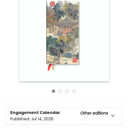
Engagement Calendar
Other editions
Published:
Jul 14, 2026