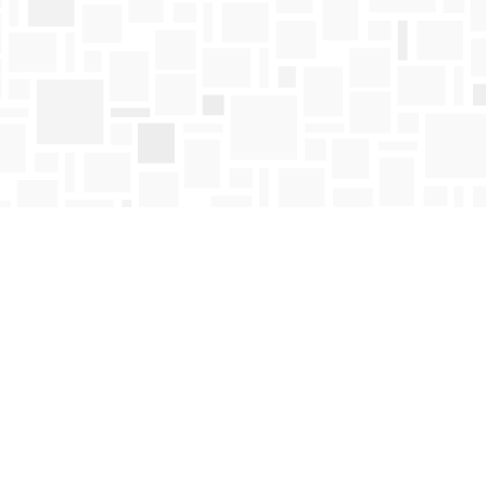
Find us at
Mosaic Books
411 Bernard Avenue
Kelowna
,
BC
Canada
V1Y 6N8
Map & Hours