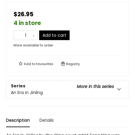
$26.95
4 in store
Add to cart
More available to order
Add to
favourites
Registry
Series
More in this series
An Era in Jinling
Description
Details