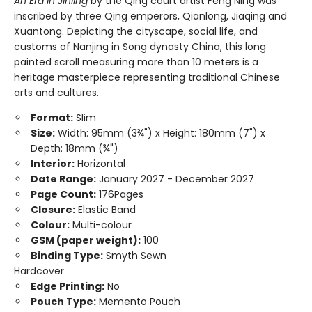
An Era in Jinling
by the Qing court artist Feng Ning was
inscribed by three Qing emperors, Qianlong, Jiaqing and
Xuantong. Depicting the cityscape, social life, and
customs of Nanjing in Song dynasty China, this long
painted scroll measuring more than 10 meters is a
heritage masterpiece representing traditional Chinese
arts and cultures.
Format:
Slim
Size:
Width: 95mm (3¾") x Height: 180mm (7") x
Depth: 18mm (¾")
Interior:
Horizontal
Date Range:
January 2027 - December 2027
Page Count:
176Pages
Closure:
Elastic Band
Colour:
Multi-colour
GSM (paper weight):
100
Binding Type:
Smyth Sewn
Hardcover
Edge Printing:
No
Pouch Type:
Memento Pouch