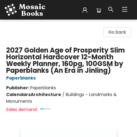
Mosaic Books
Go back
2027 Golden Age of Prosperity Slim
Horizontal Hardcover 12-Month
Weekly Planner, 160pg, 100GSM by
Paperblanks (An Era in Jinling)
Paperblanks
Publisher:
Paperblanks
Calendars
Architecture
/
Buildings - Landmarks &
Monuments
Sales demand: