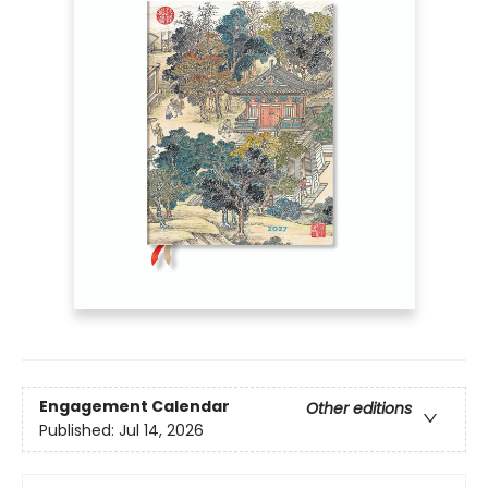
Engagement Calendar
Other editions
Published:
Jul 14, 2026