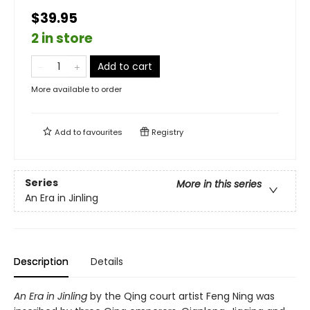
$39.95
2 in store
Add to cart
More available to order
Add to
favourites
Registry
Series
More in this series
An Era in Jinling
Description
Details
An Era in Jinling
by the Qing court artist Feng Ning was