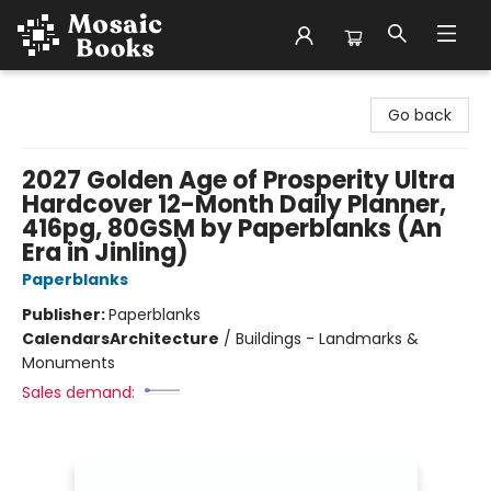
Mosaic Books
Go back
2027 Golden Age of Prosperity Ultra
Hardcover 12-Month Daily Planner,
416pg, 80GSM by Paperblanks (An
Era in Jinling)
Paperblanks
Publisher:
Paperblanks
Calendars
Architecture
/
Buildings - Landmarks &
Monuments
Sales demand: