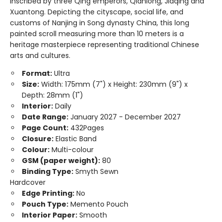
inscribed by three Qing emperors, Qianlong, Jiaqing and
Xuantong. Depicting the cityscape, social life, and
customs of Nanjing in Song dynasty China, this long
painted scroll measuring more than 10 meters is a
heritage masterpiece representing traditional Chinese
arts and cultures.
Format:
Ultra
Size:
Width: 175mm (7") x Height: 230mm (9") x
Depth: 28mm (1")
Interior:
Daily
Date Range:
January 2027 - December 2027
Page Count:
432Pages
Closure:
Elastic Band
Colour:
Multi-colour
GSM (paper weight):
80
Binding Type:
Smyth Sewn
Hardcover
Edge Printing:
No
Pouch Type:
Memento Pouch
Interior Paper:
Smooth