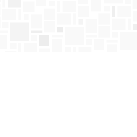
Find us at
Mosaic Books
411 Bernard Avenue
Kelowna
,
BC
Canada
V1Y 6N8
Map & Hours