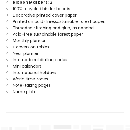
Ribbon Markers:
2
100% recycled binder boards
Decorative printed cover paper
Printed on acid-free,sustainable forest paper.
Threaded stitching and glue, as needed
Acid-free sustainable forest paper
Monthly planner
Conversion tables
Year planner
International dialling codes
Mini calendars
International holidays
World time zones
Note-taking pages
Name plate