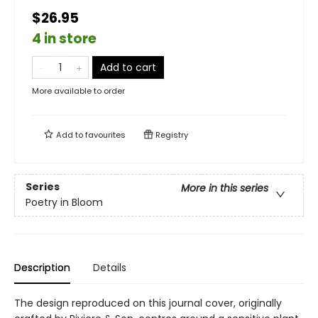
$26.95
4 in store
Add to cart
More available to order
Add to
favourites
Registry
Series
More in this series
Poetry in Bloom
Description
Details
The design reproduced on this journal cover, originally