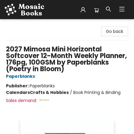
Mosaic Books
Go back
2027 Mimosa Mini Horizontal
Softcover 12-Month Weekly Planner,
176pg, 100GSM by Paperblanks
(Poetry in Bloom)
Paperblanks
Publisher:
Paperblanks
Calendars
Crafts & Hobbies
/
Book Printing & Binding
Sales demand: