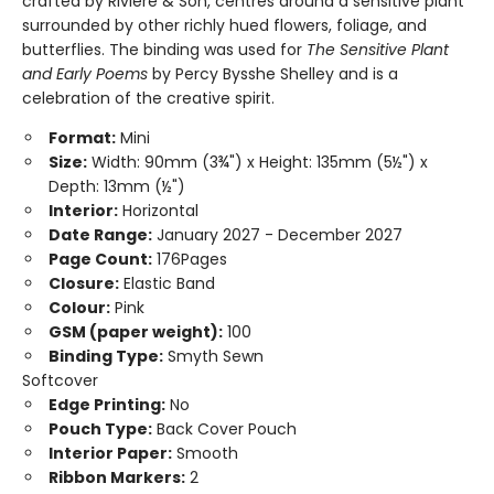
crafted by Riviere & Son, centres around a sensitive plant
surrounded by other richly hued flowers, foliage, and
butterflies. The binding was used for
The Sensitive Plant
and Early Poems
by Percy Bysshe Shelley and is a
celebration of the creative spirit.
Format:
Mini
Size:
Width: 90mm (3¾") x Height: 135mm (5½") x
Depth: 13mm (½")
Interior:
Horizontal
Date Range:
January 2027 - December 2027
Page Count:
176Pages
Closure:
Elastic Band
Colour:
Pink
GSM (paper weight):
100
Binding Type:
Smyth Sewn
Softcover
Edge Printing:
No
Pouch Type:
Back Cover Pouch
Interior Paper:
Smooth
Ribbon Markers:
2