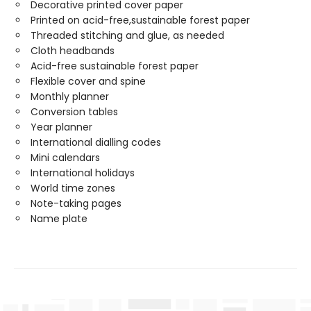
Decorative printed cover paper
Printed on acid-free,sustainable forest paper
Threaded stitching and glue, as needed
Cloth headbands
Acid-free sustainable forest paper
Flexible cover and spine
Monthly planner
Conversion tables
Year planner
International dialling codes
Mini calendars
International holidays
World time zones
Note-taking pages
Name plate