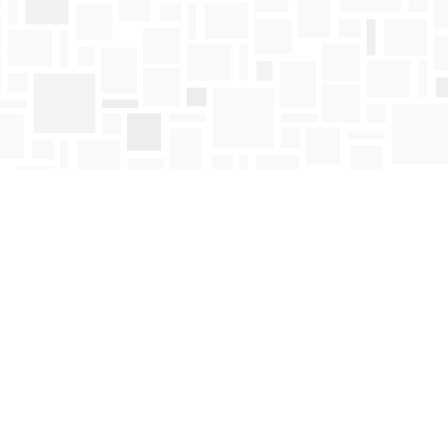
Find us at
Mosaic Books
411 Bernard Avenue
Kelowna
,
BC
Canada
V1Y 6N8
Map & Hours