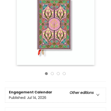
Engagement Calendar
Other editions
Published:
Jul 14, 2026