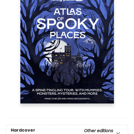
Hardcover
Other editions