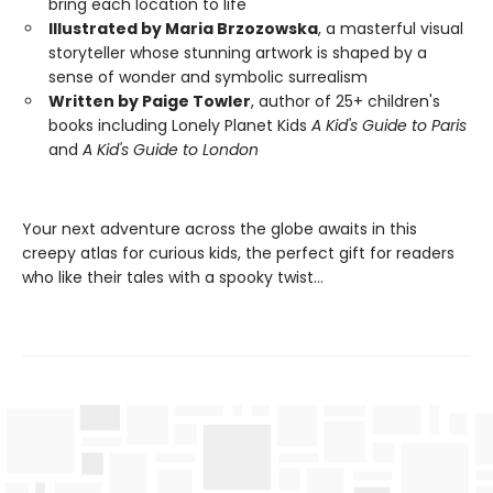
bring each location to life
Illustrated by Maria Brzozowska
, a masterful visual
storyteller whose stunning artwork is shaped by a
sense of wonder and symbolic surrealism
Written by Paige Towler
, author of 25+ children's
books including Lonely Planet Kids
A Kid's Guide to Paris
and
A Kid's Guide to London
Your next adventure across the globe awaits in this
creepy atlas for curious kids, the perfect gift for readers
who like their tales with a spooky twist…