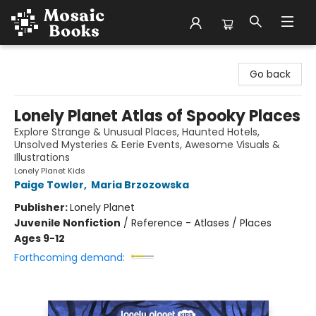
Mosaic Books
Go back
Lonely Planet Atlas of Spooky Places
Explore Strange & Unusual Places, Haunted Hotels,
Unsolved Mysteries & Eerie Events, Awesome Visuals &
Illustrations
Lonely Planet Kids
Paige Towler
,
Maria Brzozowska
Publisher:
Lonely Planet
Juvenile Nonfiction
/
Reference - Atlases / Places
Ages 9-12
Forthcoming demand: