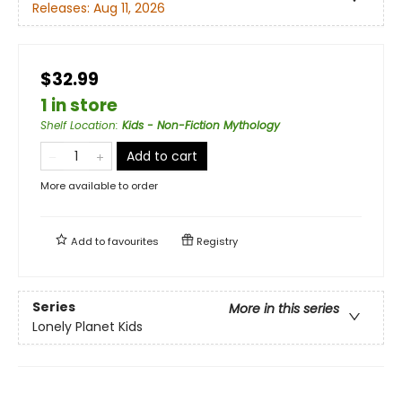
Releases:
Aug 11, 2026
$32.99
1 in store
Shelf Location
:
Kids - Non-Fiction Mythology
Add to cart
More available to order
Add to
favourites
Registry
Series
More in this series
Lonely Planet Kids