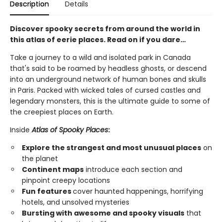
Description
Details
Discover spooky secrets from around the world in
this atlas of eerie places. Read on if you dare…
Take a journey to a wild and isolated park in Canada
that's said to be roamed by headless ghosts, or descend
into an underground network of human bones and skulls
in Paris. Packed with wicked tales of cursed castles and
legendary monsters, this is the ultimate guide to some of
the creepiest places on Earth.
Inside
Atlas of Spooky Places
:
Explore the strangest and most unusual places
on
the planet
Continent maps
introduce each section and
pinpoint creepy locations
Fun features
cover haunted happenings, horrifying
hotels, and unsolved mysteries
Bursting with awesome and spooky visuals
that