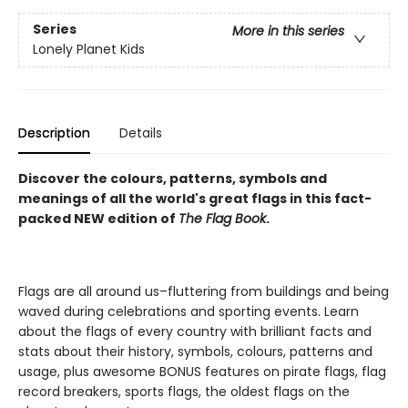
Series
More in this series
Lonely Planet Kids
Description
Details
Discover the colours, patterns, symbols and
meanings of all the world's great flags in this fact-
packed NEW edition of
The Flag Book
.
Flags are all around us–fluttering from buildings and being
waved during celebrations and sporting events. Learn
about the flags of every country with brilliant facts and
stats about their history, symbols, colours, patterns and
usage, plus awesome BONUS features on pirate flags, flag
record breakers, sports flags, the oldest flags on the