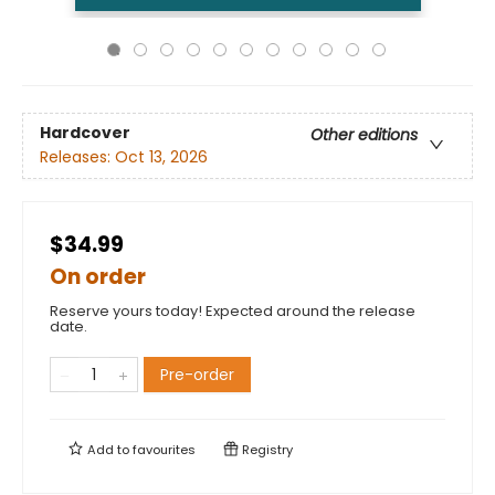
Hardcover
Other editions
Releases:
Oct 13, 2026
$34.99
On order
Reserve yours today! Expected around the release
date.
Pre-order
Add to
favourites
Registry