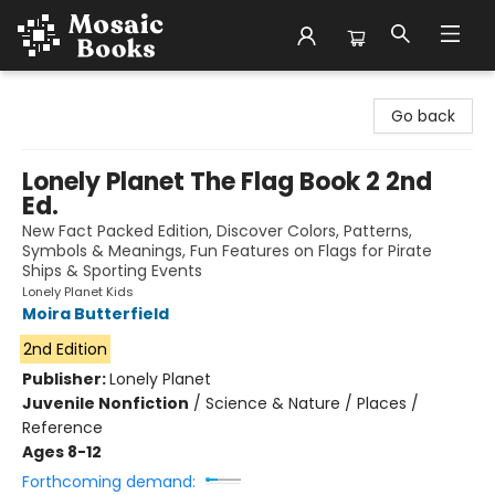
Mosaic Books
Go back
Lonely Planet The Flag Book 2 2nd
Ed.
New Fact Packed Edition, Discover Colors, Patterns,
Symbols & Meanings, Fun Features on Flags for Pirate
Ships & Sporting Events
Lonely Planet Kids
Moira Butterfield
2nd Edition
Publisher:
Lonely Planet
Juvenile Nonfiction
/
Science & Nature / Places /
Reference
Ages 8-12
Forthcoming demand: