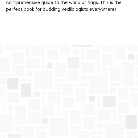
comprehensive guide to the world of flags. This is the
perfect book for budding vexillologists everywhere!