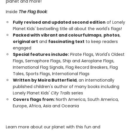
planet and more!
Inside
The Flag Book
:
Fully revised and updated second edition
of Lonely
Planet Kids' bestselling title all about the world's flags!
Packed with vibrant and colourful
maps
,
photos
,
original art
and
fascinating text
to keep readers
engaged
Special features include:
Pirate Flags, World's Oldest
Flags, Semaphore Flags, Ship and Aeroplane Flags,
International Flag Signals, Flag Record Breakers, Flag
Tales, Sports Flags, International Flags
Written by Moira Butterfield
, an internationally
published children's author of many books including
Lonely Planet Kids'
City Trails
series
Covers flags from:
North America, South America,
Europe, Africa, Asia and Oceania
Learn more about our planet with this fun and