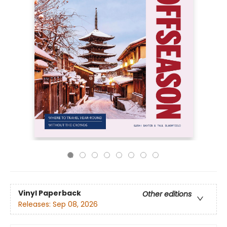
Vinyl Paperback
Other editions
Releases:
Sep 08, 2026