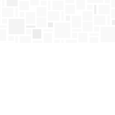
Find us at
Mosaic Books
411 Bernard Avenue
Kelowna
,
BC
Canada
V1Y 6N8
Map & Hours