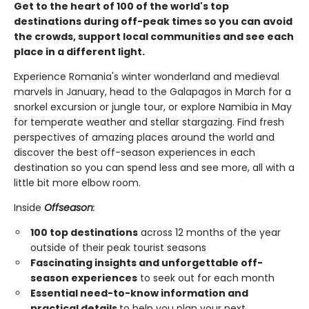
Get to the heart of 100 of the world's top
destinations during off-peak times so you can avoid
the crowds, support local communities and see each
place in a different light.
Experience Romania's winter wonderland and medieval
marvels in January, head to the Galapagos in March for a
snorkel excursion or jungle tour, or explore Namibia in May
for temperate weather and stellar stargazing. Find fresh
perspectives of amazing places around the world and
discover the best off-season experiences in each
destination so you can spend less and see more, all with a
little bit more elbow room.
Inside
Offseason
:
100 top destinations
across 12 months of the year
outside of their peak tourist seasons
Fascinating insights and unforgettable off-
season experiences
to seek out for each month
Essential need-to-know information and
practical details
to help you plan your next