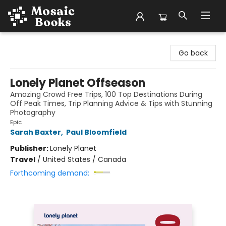
Mosaic Books
Go back
Lonely Planet Offseason
Amazing Crowd Free Trips, 100 Top Destinations During
Off Peak Times, Trip Planning Advice & Tips with Stunning
Photography
Epic
Sarah Baxter
,
Paul Bloomfield
Publisher:
Lonely Planet
Travel
/
United States / Canada
Forthcoming demand: