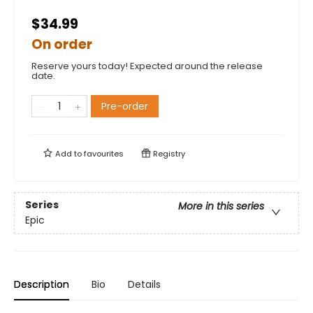
$34.99
On order
Reserve yours today! Expected around the release
date.
Pre-order
Add to
favourites
Registry
Series
More in this series
Epic
Description
Bio
Details