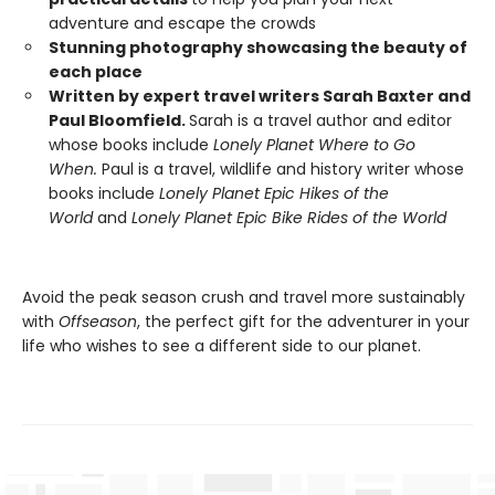
adventure and escape the crowds
Stunning photography showcasing the beauty of
each place
Written by expert travel writers Sarah Baxter and
Paul Bloomfield.
Sarah is a travel author and editor
whose books include
Lonely Planet Where to Go
When.
Paul is a travel, wildlife and history writer whose
books include
Lonely Planet Epic Hikes of the
World
and
Lonely Planet Epic Bike Rides of the World
Avoid the peak season crush and travel more sustainably
with
Offseason
, the perfect gift for the adventurer in your
life who wishes to see a different side to our planet.