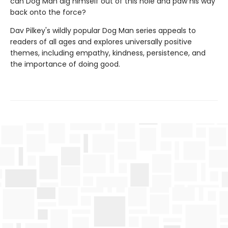
can Dog Man dig himself out of this hole and paw his way
back onto the force?
Dav Pilkey's wildly popular Dog Man series appeals to
readers of all ages and explores universally positive
themes, including empathy, kindness, persistence, and
the importance of doing good.