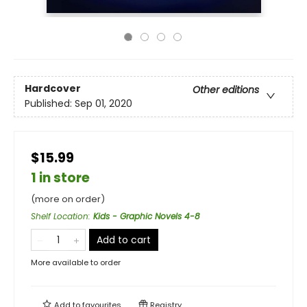
Hardcover
Other editions
Published:
Sep 01, 2020
$15.99
1 in store
(more on order)
Shelf Location
:
Kids - Graphic Novels 4-8
Add to cart
More available to order
Add to
favourites
Registry