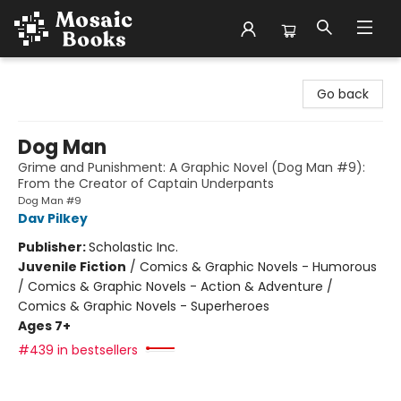
Mosaic Books
Go back
Dog Man
Grime and Punishment: A Graphic Novel (Dog Man #9):
From the Creator of Captain Underpants
Dog Man #9
Dav Pilkey
Publisher:
Scholastic Inc.
Juvenile Fiction
/
Comics & Graphic Novels - Humorous
/ Comics & Graphic Novels - Action & Adventure /
Comics & Graphic Novels - Superheroes
Ages 7+
#439 in bestsellers