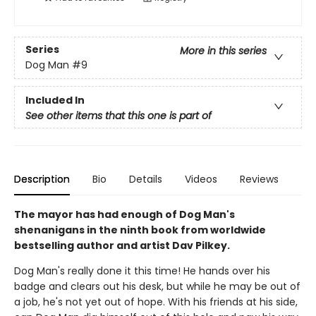
Series
More in this series
Dog Man
#9
Included In
See other items that this one is part of
Description
Bio
Details
Videos
Reviews
The mayor has had enough of Dog Man's
shenanigans in the ninth book from worldwide
bestselling author and artist Dav Pilkey.
Dog Man's really done it this time! He hands over his
badge and clears out his desk, but while he may be out of
a job, he's not yet out of hope. With his friends at his side,