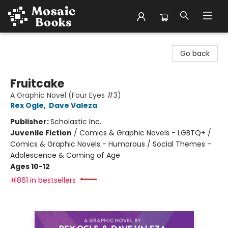
Mosaic Books
Go back
Fruitcake
A Graphic Novel (Four Eyes #3)
Rex Ogle
,
Dave Valeza
Publisher:
Scholastic Inc.
Juvenile Fiction
/
Comics & Graphic Novels - LGBTQ+ /
Comics & Graphic Novels - Humorous / Social Themes -
Adolescence & Coming of Age
Ages 10-12
#861 in bestsellers