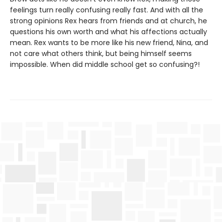
feelings turn really confusing really fast. And with all the
strong opinions Rex hears from friends and at church, he
questions his own worth and what his affections actually
mean. Rex wants to be more like his new friend, Nina, and
not care what others think, but being himself seems
impossible. When did middle school get so confusing?!