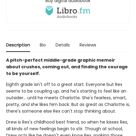
Buy digital audiobook
Description
Bio
Details
Reviews
A pitch-perfect middle-grade graphic memoir
about crushes, coming out, and finding the courage
to be yourself.
Eighth grade isn't off to a great start. Everyone but Rex
seems to be coupling up, and he's starting to feel like an
outsider... until he meets Charlotte. She's fearless, smart,
pretty,
and
she likes him back. But as great as Charlotte is,
there's someone else Rex can't stop thinking about.
Drew is Rex's childhood best friend, so when he kisses Rex,
all kinds of new feelings begin to stir. Though at school,
Drew acts like he doesn't even know Rex, making those