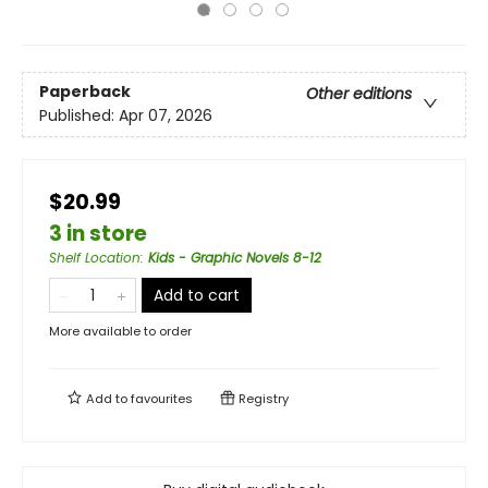
Paperback
Other editions
Published:
Apr 07, 2026
$20.99
3 in store
Shelf Location
:
Kids - Graphic Novels 8-12
Add to cart
More available to order
Add to
favourites
Registry