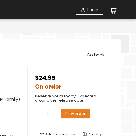
Login
Go back
$24.95
On order
Reserve yours today! Expected
er Family)
around the release date.
Pre-order
Add to
favourites
Registry