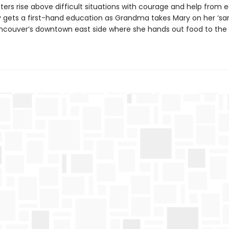
ters rise above difficult situations with courage and help from 
y gets a first-hand education as Grandma takes Mary on her ‘s
ancouver’s downtown east side where she hands out food to the