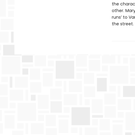
the charac
other. Mar
runs’ to V
the street.