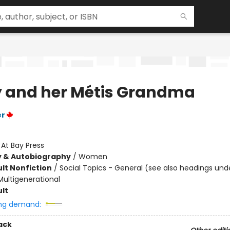
 and her Métis Grandma
er
:
At Bay Press
y & Autobiography
/
Women
lt Nonfiction
/
Social Topics - General (see also headings und
Multigenerational
lt
ng demand:
ack