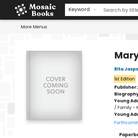
Home
Events
Browse
Gift Cards
Staff Picks
Schools & Teachers
Reading Challenge
About
Contact & Hours
Keyword
More Menus
Mosaic Books
Mary
Rita Jasp
1st Edition
Publisher
Biograph
Young Adu
/ Family - 
Young Adu
Forthcomi
Paperb