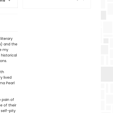
ons
literary
a) and the
te my
historical
ons.
ith
y lived
ma Pearl
e pain of
 of their
 self-pity