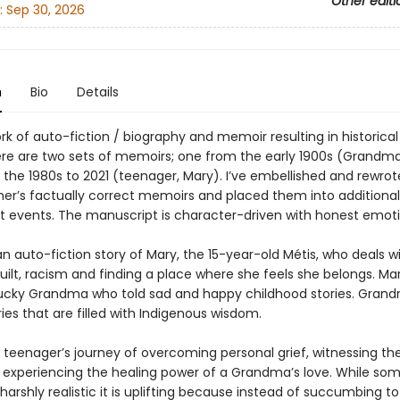
Other editi
:
Sep 30, 2026
n
Bio
Details
ork of auto-fiction / biography and memoir resulting in historical 
here are two sets of memoirs; one from the early 1900s (Grandm
 the 1980s to 2021 (teenager, Mary). I’ve embellished and rewro
r’s factually correct memoirs and placed them into additional 
t events. The manuscript is character-driven with honest emoti
 auto-fiction story of Mary, the 15-year-old Métis, who deals w
guilt, racism and finding a place where she feels she belongs. Mar
lucky Grandma who told sad and happy childhood stories. Grand
ies that are filled with Indigenous wisdom.
is teenager’s journey of overcoming personal grief, witnessing th
 experiencing the healing power of a Grandma’s love. While some
 harshly realistic it is uplifting because instead of succumbing to