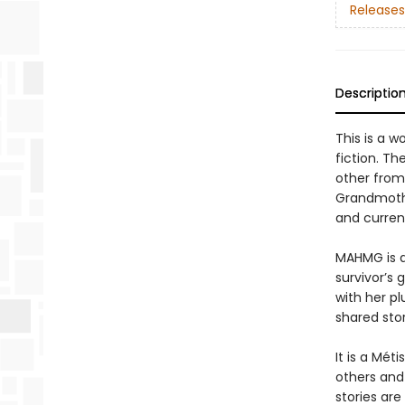
Releases
Descriptio
This is a w
fiction. T
other from
Grandmothe
and curren
MAHMG is an
survivor’s 
with her p
shared stor
It is a Mét
others and
stories are