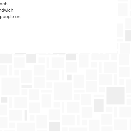
each
andwich
 people on