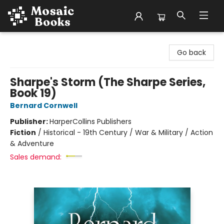
Mosaic Books
Go back
Sharpe's Storm (The Sharpe Series,
Book 19)
Bernard Cornwell
Publisher:
HarperCollins Publishers
Fiction
/
Historical - 19th Century / War & Military / Action
& Adventure
Sales demand: