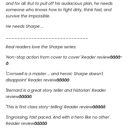
and for all. But to pull off his audacious plan, he needs
someone who knows how to fight dirty, think fast, and
survive the impossible.
He needs Sharpe ...
_____________________________
Real readers love the Sharpe series:
'Non-stop action from cover to cover' Reader review
â­â­â­â­
â­
'
Cornwell is a master ... and heroic Sharpe doesn't
disappoint' Reader review
â­â­â­â­â­
'
Bernard is a great story teller and historian' Reader
review
â­â­â­â­â­
'
This is first class story-telling' Reader review
â­â­â­â­â­
'Engrossing, fast paced. And with a hero like no other'
Reader review
â­â­â­â­â­