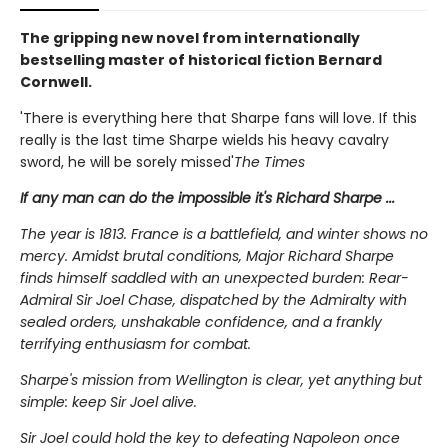
The gripping new novel from internationally
bestselling master of historical fiction Bernard
Cornwell.
'There is everything here that Sharpe fans will love. If this
really is the last time Sharpe wields his heavy cavalry
sword, he will be sorely missed'
The Times
If any man can do the impossible it's Richard Sharpe ...
The year is 1813. France is a battlefield, and winter shows no
mercy. Amidst brutal conditions, Major Richard Sharpe
finds himself saddled with an unexpected burden: Rear-
Admiral Sir Joel Chase, dispatched by the Admiralty with
sealed orders, unshakable confidence, and a frankly
terrifying enthusiasm for combat.
Sharpe's mission from Wellington is clear, yet anything but
simple: keep Sir Joel alive.
Sir Joel could hold the key to defeating Napoleon once