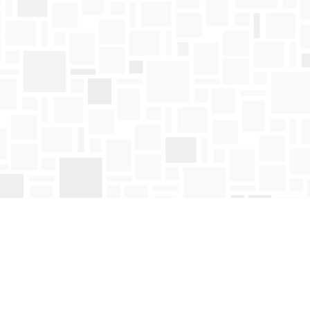
Find us at
Mosaic Books