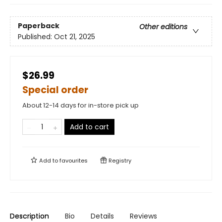
Paperback
Other editions
Published:
Oct 21, 2025
$26.99
Special order
About 12-14 days for in-store pick up
Add to cart
Add to
favourites
Registry
Description
Bio
Details
Reviews