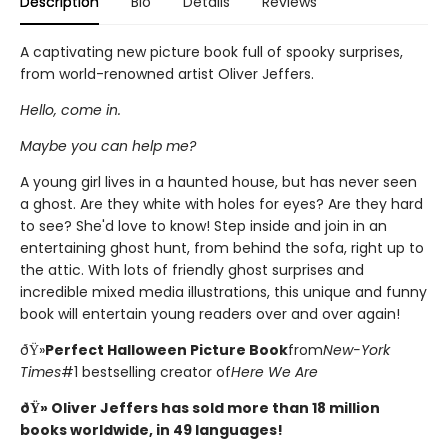
Description
Bio
Details
Reviews
A captivating new picture book full of spooky surprises,
from world-renowned artist Oliver Jeffers.
Hello, come in.
Maybe you can help me?
A young girl lives in a haunted house, but has never seen
a ghost. Are they white with holes for eyes? Are they hard
to see? She'd love to know! Step inside and join in an
entertaining ghost hunt, from behind the sofa, right up to
the attic. With lots of friendly ghost surprises and
incredible mixed media illustrations, this unique and funny
book will entertain young readers over and over again!
ðŸ»
Perfect Halloween Picture Book
from
New-York
Times
#1 bestselling creator of
Here We Are
ðŸ» Oliver Jeffers has sold more than 18 million
books worldwide, in 49 languages!