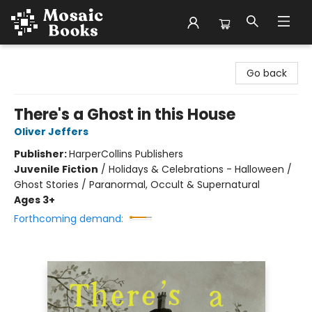
Mosaic Books
Go back
There's a Ghost in this House
Oliver Jeffers
Publisher:
HarperCollins Publishers
Juvenile Fiction
/
Holidays & Celebrations - Halloween /
Ghost Stories / Paranormal, Occult & Supernatural
Ages 3+
Forthcoming demand: