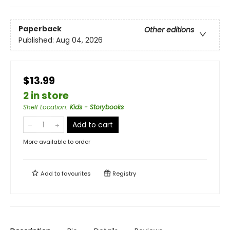
Paperback
Other editions
Published:
Aug 04, 2026
$13.99
2 in store
Shelf Location
:
Kids - Storybooks
Add to cart
More available to order
Add to
favourites
Registry