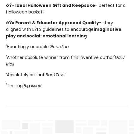
ðŸ» Ideal Halloween Gift and Keepsake
- perfect for a
Halloween basket!
ðŸ» Parent & Educator Approved Quality
- story
aligned with EYFS guidelines to encourage
imaginative
play and social-emotional learning
'Hauntingly adorable'
Guardian
'Another absolute winner from this inventive author'
Daily
Mail
'Absolutely brilliant'
BookTrust
'Thrilling'
Big Issue