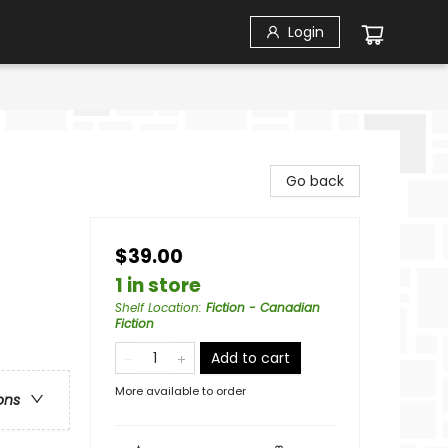
Login
Go back
$39.00
1 in store
Shelf Location
:
Fiction - Canadian
Fiction
Add to cart
More available to order
ons