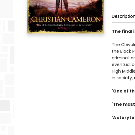
Descriptio
The final 
The Chival
the Black P
criminal, a
eventual ca
High Middle
in society,
'One of th
'The maste
'A storyte