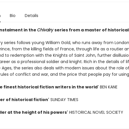
n
Bio
Details
instalment in the
Chivalry
series from a master of historical 
ry series follows young William Gold, who runs away from London
rince, from the killing fields of France, through life as a routier a
nd to redemption with the Knights of Saint John, further disillusi
reer as a professional soldier and knight. Rich in the details of li
 Ages, the series also deals with modern issues about the role o
 rules of conflict and war, and the price that people pay for using
e finest historical fiction writers in the world'
BEN KANE
r of historical fiction'
SUNDAY TIMES
ller at the height of his powers'
HISTORICAL NOVEL SOCIETY