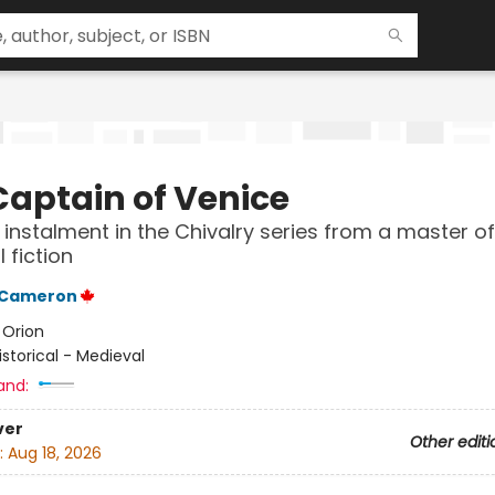
Captain of Venice
 instalment in the Chivalry series from a master of
l fiction
n Cameron
:
Orion
istorical - Medieval
and:
ver
Other editi
:
Aug 18, 2026