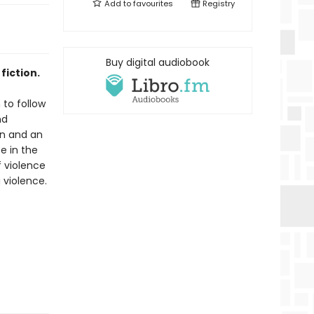
Add to
favourites
Registry
Buy digital audiobook
fiction.
 to follow
nd
on and an
fe in the
f violence
 violence.