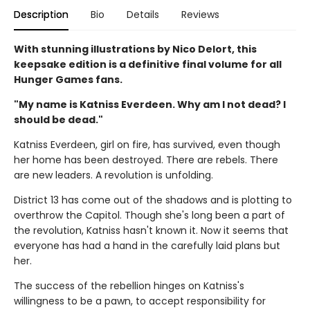
Description
Bio
Details
Reviews
With stunning illustrations by Nico Delort, this
keepsake edition is a definitive final volume for all
Hunger Games fans.
"My name is Katniss Everdeen. Why am I not dead? I
should be dead."
Katniss Everdeen, girl on fire, has survived, even though
her home has been destroyed. There are rebels. There
are new leaders. A revolution is unfolding.
District 13 has come out of the shadows and is plotting to
overthrow the Capitol. Though she's long been a part of
the revolution, Katniss hasn't known it. Now it seems that
everyone has had a hand in the carefully laid plans but
her.
The success of the rebellion hinges on Katniss's
willingness to be a pawn, to accept responsibility for