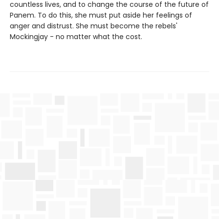
countless lives, and to change the course of the future of
Panem. To do this, she must put aside her feelings of
anger and distrust. She must become the rebels'
Mockingjay - no matter what the cost.