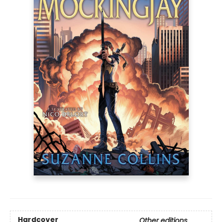
Hardcover
Other editions