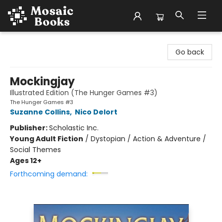
Mosaic Books
Go back
Mockingjay
Illustrated Edition (The Hunger Games #3)
The Hunger Games #3
Suzanne Collins
,
Nico Delort
Publisher:
Scholastic Inc.
Young Adult Fiction
/
Dystopian / Action & Adventure /
Social Themes
Ages 12+
Forthcoming demand: