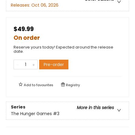
Releases:
Oct 06, 2026
$49.99
On order
Reserve yours today! Expected around the release
date.
Pre-order
Add to
favourites
Registry
Series
More in this series
The Hunger Games
#3