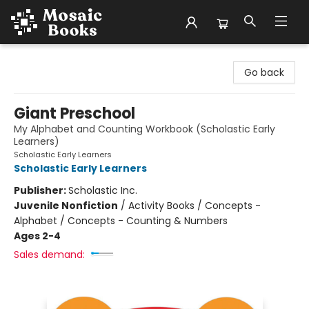
Mosaic Books
Go back
Giant Preschool
My Alphabet and Counting Workbook (Scholastic Early
Learners)
Scholastic Early Learners
Scholastic Early Learners
Publisher:
Scholastic Inc.
Juvenile Nonfiction
/
Activity Books / Concepts -
Alphabet / Concepts - Counting & Numbers
Ages 2-4
Sales demand: