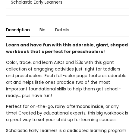
Scholastic Early Learners
Description
Bio
Details
Learn and have fun with this adorable, giant, shaped
workbook that's perfect for preschoolers!
Color, trace, and learn ABCs and 123s with this giant
collection of engaging activities just-right for toddlers
and preschoolers. Each full-color page features adorable
art and helps little ones practice two of the most
important foundational skills to help them get school-
ready... plus have fun!
Perfect for on-the-go, rainy afternoons inside, or any
time! Created by educational experts, this big workbook is
a great way to set your child up for learning success.
Scholastic Early Learners is a dedicated learning program