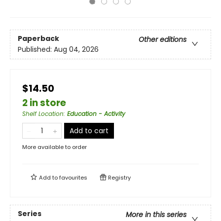
Paperback
Other editions
Published:
Aug 04, 2026
$14.50
2 in store
Shelf Location
:
Education - Activity
Add to cart
More available to order
Add to
favourites
Registry
Series
More in this series