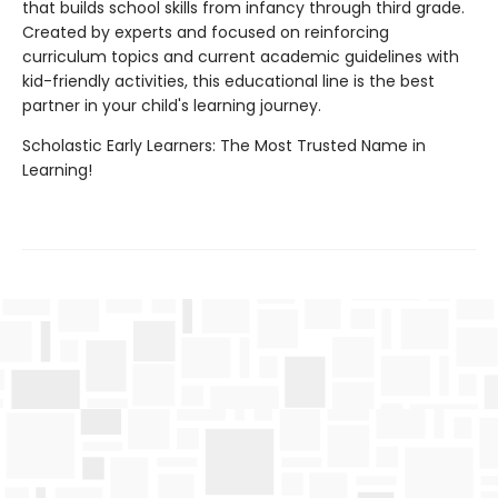
that builds school skills from infancy through third grade.
Created by experts and focused on reinforcing
curriculum topics and current academic guidelines with
kid-friendly activities, this educational line is the best
partner in your child's learning journey.
Scholastic Early Learners: The Most Trusted Name in
Learning!