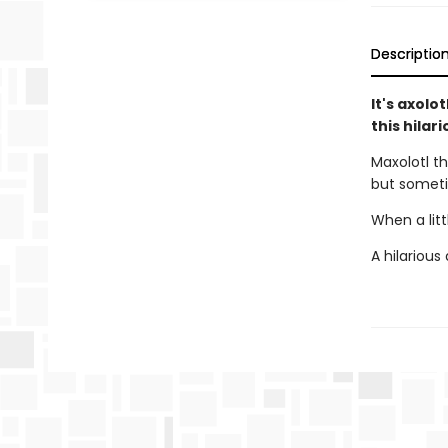
Descriptio
It's axolo
this hilar
Maxolotl th
but someti
When a litt
A hilarious