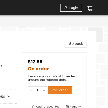
Login
Go back
$12.99
 /
On order
Reserve yours today! Expected
around the release date.
Pre-order
ons
Add to
favourites
Registry