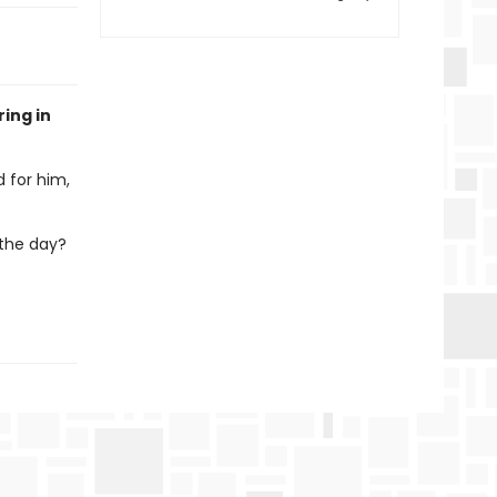
ring in
d for him,
 the day?