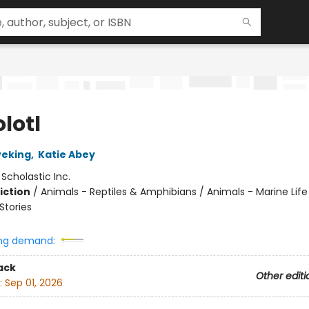
lotl
veking
,
Katie Abey
:
Scholastic Inc.
iction
/
Animals - Reptiles & Amphibians / Animals - Marine Life
tories
ng demand:
ack
Other editi
:
Sep 01, 2026