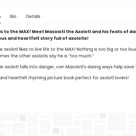
n
Bio
Details
tls to the MAX! Meet Maxolotl the Axolotl and his feats of da
ious and heartfelt story full of axolotls!
e axolotl likes to live life to the MAX! Nothing is too big or too lou
mes the other axolotls say he is “too much.”
le axolotl falls into danger, can Maxolotl’s daring ways help save
 and heartfelt rhyming picture book perfect for axolotl lovers!