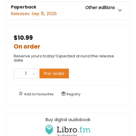
Paperback
Other editions
Releases:
Sep 15, 2026
$10.99
On order
Reserve yours today! Expected around the release
date.
Pre-order
Add to
favourites
Registry
Buy digital audiobook