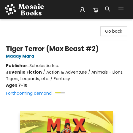
Mosaic Books
Go back
Tiger Terror (Max Beast #2)
Maddy Mara
Publisher:
Scholastic Inc.
Juvenile Fiction
/
Action & Adventure / Animals - Lions,
Tigers, Leopards, etc. / Fantasy
Ages 7-10
Forthcoming demand: