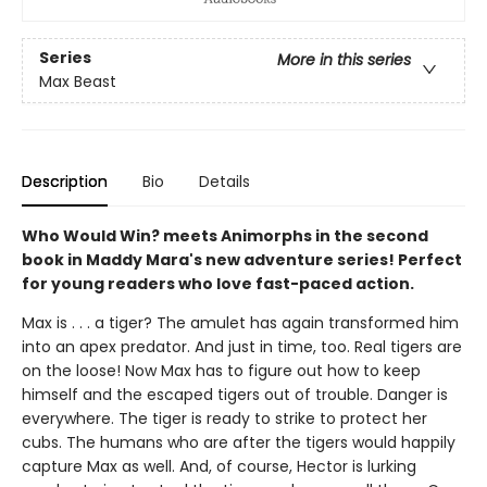
Series
More in this series
Max Beast
Description
Bio
Details
Who Would Win? meets Animorphs in the second
book in Maddy Mara's new adventure series! Perfect
for young readers who love fast-paced action.
Max is . . . a tiger? The amulet has again transformed him
into an apex predator. And just in time, too. Real tigers are
on the loose! Now Max has to figure out how to keep
himself and the escaped tigers out of trouble. Danger is
everywhere. The tiger is ready to strike to protect her
cubs. The humans who are after the tigers would happily
capture Max as well. And, of course, Hector is lurking