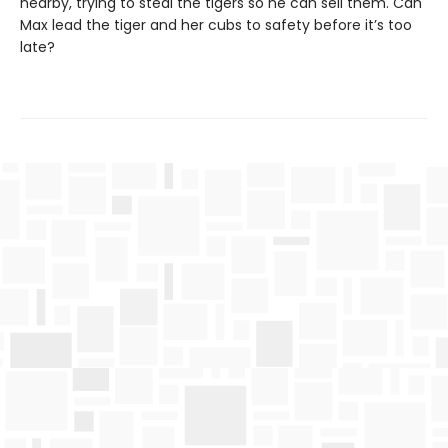
nearby, trying to steal the tigers so he can sell them. Can
Max lead the tiger and her cubs to safety before it’s too
late?