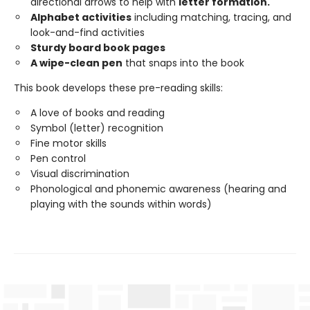
directional arrows to help with
letter formation.
Alphabet activities
including matching, tracing, and
look-and-find activities
Sturdy board book pages
A wipe-clean pen
that snaps into the book
This book develops these pre-reading skills:
A love of books and reading
Symbol (letter) recognition
Fine motor skills
Pen control
Visual discrimination
Phonological and phonemic awareness (hearing and
playing with the sounds within words)