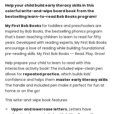
Help your child build early literacy skills in this
colorful write-and-wipe board book from the
bestselling learn-to-read Bob Books program!
My First Bob Books
for toddlers and preschoolers are
inspired by Bob Books, the bestselling phonics program
that's been teaching children to learn to read for fifty
years. Developed with reading experts, My First Bob Books
encourage a love of reading while building foundational
pre-reading skills. My First Bob Books -- Read. Play. Grow!
Help prepare your child to learn to read with this
interactive activity book! The included wipe-clean pen
allows for
repeated practice
, which builds kids'
confidence and helps them
master early literacy skills
.
The handle and included pen make it perfect for fun at
home or on the go!
This write-and-wipe book features:
Upper and lowercase letters.
Letters have