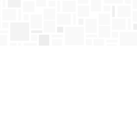
Find us at
Mosaic Books
411 Bernard Avenue
Kelowna
,
BC
Canada
V1Y 6N8
Map & Hours
Contact us