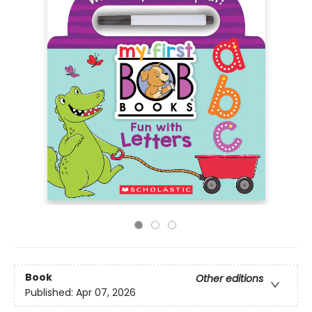
Book
Other editions
Published:
Apr 07, 2026