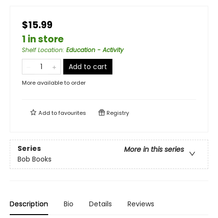
$15.99
1 in store
Shelf Location
:
Education - Activity
Add to cart
More available to order
Add to
favourites
Registry
Series
More in this series
Bob Books
Description
Bio
Details
Reviews