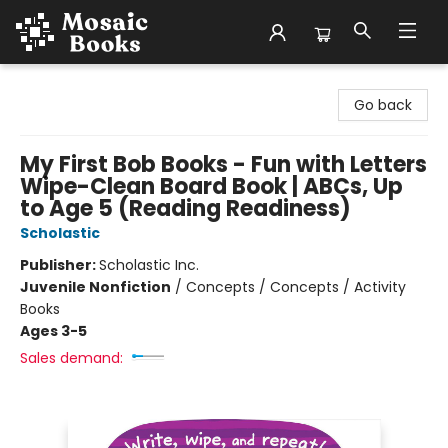
Mosaic Books
Go back
My First Bob Books - Fun with Letters
Wipe-Clean Board Book | ABCs, Up
to Age 5 (Reading Readiness)
Scholastic
Publisher:
Scholastic Inc.
Juvenile Nonfiction
/
Concepts / Concepts / Activity
Books
Ages 3-5
Sales demand: