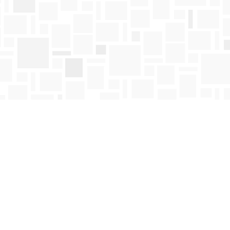
Find us at
Mosaic Books
411 Bernard Avenue
Kelowna
,
BC
Canada
V1Y 6N8
Map & Hours