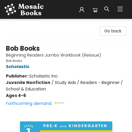
Mosaic Books
Go back
Bob Books
Beginning Readers Jumbo Workbook (Reissue)
Bob Books
Scholastic
Publisher:
Scholastic Inc.
Juvenile Nonfiction
/
Study Aids / Readers - Beginner /
School & Education
Ages 4-6
Forthcoming demand: