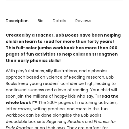
Description
Bio
Details
Reviews
Created by a teacher, Bob Books have been helping
children learn to read for more than forty years!
This full-color jumbo workbook has more than 200
pages of fun activities to help children strengthen
their early phonics skills!
With playful stories, silly illustrations, and a phonics
approach based on Science of Reading research, Bob
Books keep young readers' confidence high, leading to
continued success and a love of reading. Your child will
soon join the millions of happy kids who say,
"I read the
whole book!"
® The 200+ pages of matching activities,
letter mazes, writing practice, and more in this fun
workbook can be done alongside the Bob Books
decodable box sets
Beginning Readers
and
Phonics for
Early Readers
, or on their own. They are perfect for