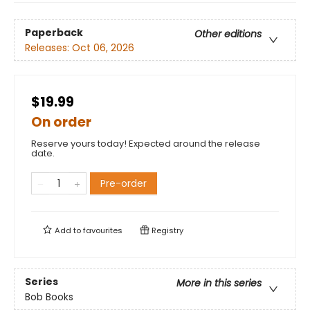
Paperback
Other editions
Releases:
Oct 06, 2026
$19.99
On order
Reserve yours today! Expected around the release
date.
Pre-order
Add to
favourites
Registry
Series
More in this series
Bob Books