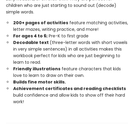
children who are just starting to sound out (decode)
simple words.
200+ pages of activities
feature matching activities,
letter mazes, writing practice, and more!
For ages 4 to 6;
Pre-K to first grade
Decodable text
(three-letter words with short vowels
in very simple sentences) in all activities makes this
workbook perfect for kids who are just beginning to
learn to read.
Friendly illustrations
feature characters that kids
love to learn to draw on their own.
Builds fine motor skills.
Achievement certificates and reading checklists
build confidence and allow kids to show off their hard
work!