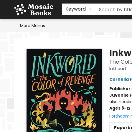
Home
Events
Browse
Gift Cards
Staff Picks
Schools & Teachers
Reading Challenge
About
Contact & Hours
Keyword
More Menus
Mosaic Books
Inkw
The Colo
Inkheart
Cornelia 
Publisher
Juvenile F
also headi
Ages 8-12
Forthcomi
Paperb