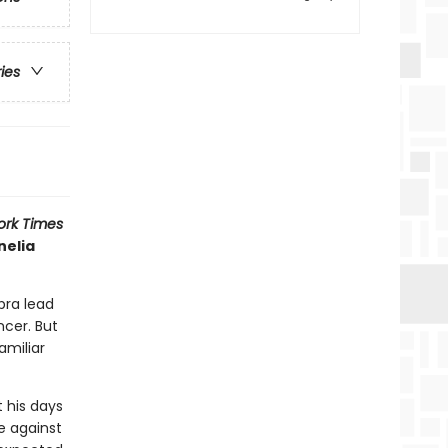
ries
ork Times
nelia
bra lead
ncer. But
amiliar
 his days
e against