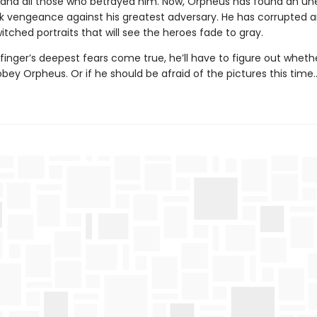
 and all those who betrayed him. Now, Orpheus has found an u
k vengeance against his greatest adversary. He has corrupted an
tched portraits that will see the heroes fade to gray.
inger’s deepest fears come true, he’ll have to figure out wheth
 obey Orpheus. Or if he should be afraid of the pictures this time