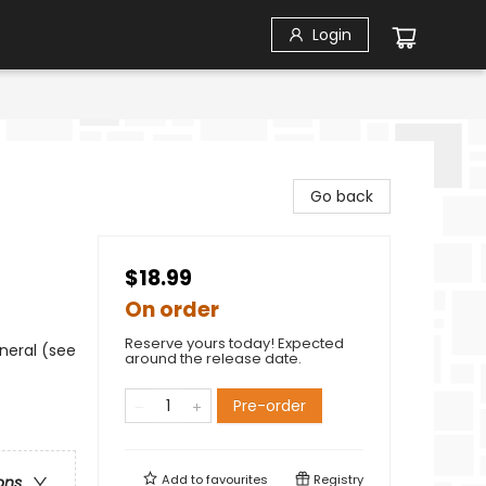
Login
Go back
$18.99
On order
Reserve yours today! Expected
neral (see
around the release date.
Pre-order
Add to
favourites
Registry
ons