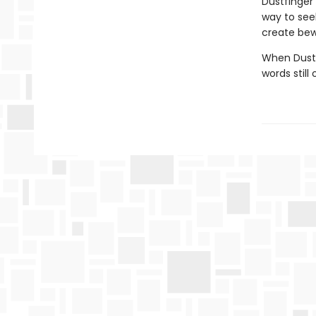
Dustfinger
way to see
create bewi
When Dustf
words still