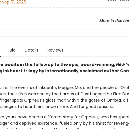
:
Sep 01, 2026
More in this se
n
Bio
Details
Reviews
 awaits in the follow up to the epic, award-winning,
New Y
g Inkheart trilogy by internationally acclaimed author Cor
 after the events of Inkdeath, Meggie, Mo, and the people of Om
ves, their fires warmed by the flames of Dustfinger—the Fire-Da
inger spots Orpheus’s glass man within the gates of Ombra, a f
ss begins to haunt him once more. And for good reason…
ive years have been a different story for Orpheus, who has spent
ager and deprived existence, fueled only by his thirst for reveng