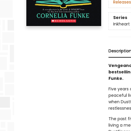
Releases
Series
Inkheart
Descriptio
Vengeance
bestsellin
Funke.
Five years
peaceful li
when Dustf
restlessne
The past f
living a me