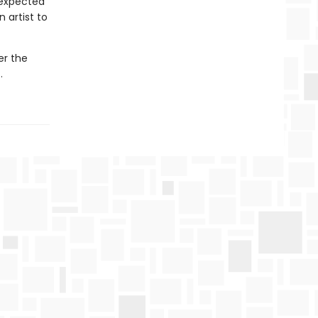
nexpected
 artist to
er the
…