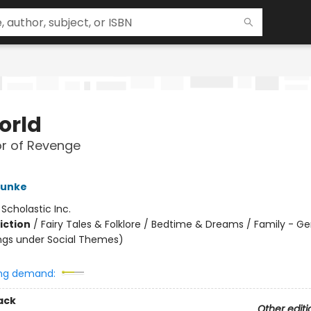
orld
r of Revenge
Funke
:
Scholastic Inc.
iction
/
Fairy Tales & Folklore / Bedtime & Dreams / Family - Ge
ngs under Social Themes)
ng demand:
ack
Other editi