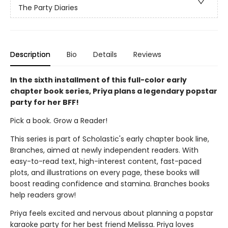
The Party Diaries
Description
Bio
Details
Reviews
In the sixth installment of this full-color early
chapter book series, Priya plans a legendary popstar
party for her BFF!
Pick a book. Grow a Reader!
This series is part of Scholastic's early chapter book line,
Branches, aimed at newly independent readers. With
easy-to-read text, high-interest content, fast-paced
plots, and illustrations on every page, these books will
boost reading confidence and stamina. Branches books
help readers grow!
Priya feels excited and nervous about planning a popstar
karaoke party for her best friend Melissa. Priya loves