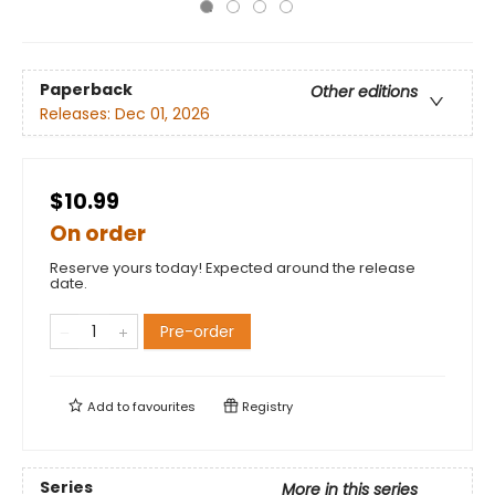
Paperback
Other editions
Releases:
Dec 01, 2026
$10.99
On order
Reserve yours today! Expected around the release
date.
Pre-order
Add to
favourites
Registry
Series
More in this series