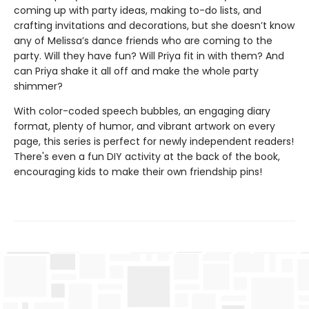
coming up with party ideas, making to-do lists, and
crafting invitations and decorations, but she doesn’t know
any of Melissa’s dance friends who are coming to the
party. Will they have fun? Will Priya fit in with them? And
can Priya shake it all off and make the whole party
shimmer?
With color-coded speech bubbles, an engaging diary
format, plenty of humor, and vibrant artwork on every
page, this series is perfect for newly independent readers!
There's even a fun DIY activity at the back of the book,
encouraging kids to make their own friendship pins!