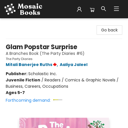
Mosaic Books
Go back
Glam Popstar Surprise
A Branches Book (The Party Diaries #6)
The Party Diaries
Mitali Banerjee Ruths
,
Aaliya Jaleel
Publisher:
Scholastic Inc.
Juvenile Fiction
/
Readers / Comics & Graphic Novels /
Business, Careers, Occupations
Ages 5-7
Forthcoming demand: