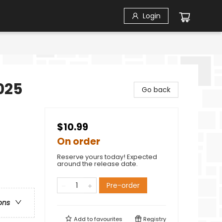
Login
2025
Go back
$10.99
On order
Reserve yours today! Expected
around the release date.
Pre-order
ons
Add to
favourites
Registry