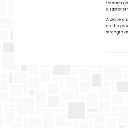
through gol
disaster str
A plane cra
on the pro
strength an