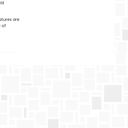
il
atures are
 of