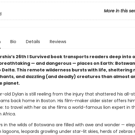
More in this se
d
n
Bio
Details
Reviews
rshis’s 26th I Survived book transports readers deep into 
breathtaking — and dangerous — places on Earth: Botswan
Delta. This remote wilderness bursts with life, sheltering
ephants, and dazzling (and deadly) creatures than almost 
e planet.
-old Dylan is still reeling from the injury that shattered his all-sta
ams back home in Boston. His film-maker older sister offers him
me: to travel with her as she films a world-famous lion expert in t
 Africa.
ys in the wilds of Botswana are filled with awe and wonder — ele
n lagoons, leopards growling under star-lit skies, herds of zebras 