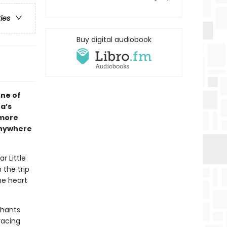
ries
Buy digital audiobook
one of
a’s
 more
anywhere
r Little
 the trip
he heart
phants
racing