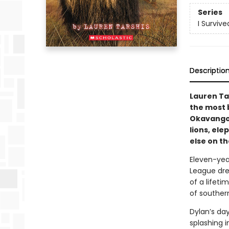
Series
I Survive
Descriptio
Lauren Ta
the most 
Okavango 
lions, el
else on th
Eleven-year
League dre
of a lifeti
of southern
Dylan’s da
splashing i