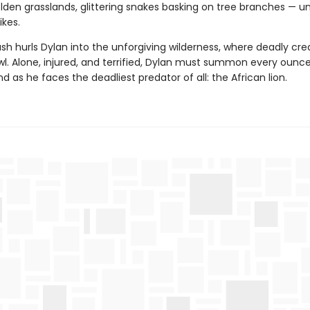
den grasslands, glittering snakes basking on tree branches — unt
ikes.
sh hurls Dylan into the unforgiving wilderness, where deadly cre
wl. Alone, injured, and terrified, Dylan must summon every ounce
d as he faces the deadliest predator of all: the African lion.