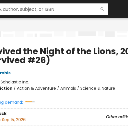
vived the Night of the Lions, 
urvived #26)
rshis
:
Scholastic Inc.
iction
/
Action & Adventure / Animals / Science & Nature
ng demand:
ack
Other editi
:
Sep 15, 2026