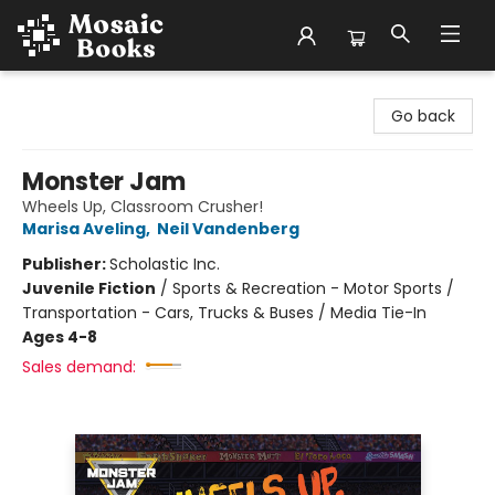
Mosaic Books
Go back
Monster Jam
Wheels Up, Classroom Crusher!
Marisa Aveling
,
Neil Vandenberg
Publisher:
Scholastic Inc.
Juvenile Fiction
/
Sports & Recreation - Motor Sports /
Transportation - Cars, Trucks & Buses / Media Tie-In
Ages 4-8
Sales demand: