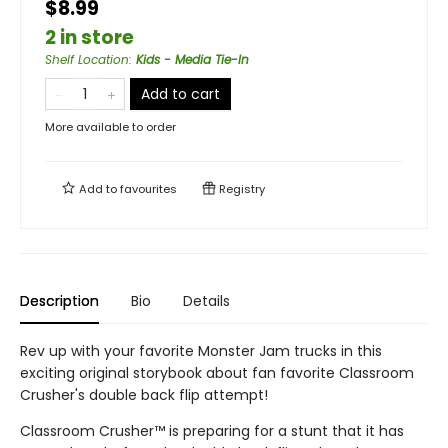
$8.99
2 in store
Shelf Location
:
Kids - Media Tie-In
Add to cart
More available to order
Add to
favourites
Registry
Description
Bio
Details
Rev up with your favorite Monster Jam trucks in this
exciting original storybook about fan favorite Classroom
Crusher's double back flip attempt!
Classroom Crusher™ is preparing for a stunt that it has