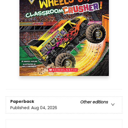
Paperback
Other editions
Published:
Aug 04, 2026