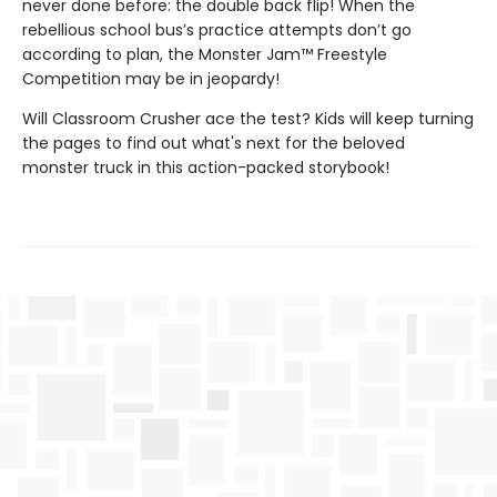
never done before: the double back flip! When the
rebellious school bus’s practice attempts don’t go
according to plan, the Monster Jam™ Freestyle
Competition may be in jeopardy!
Will Classroom Crusher ace the test? Kids will keep turning
the pages to find out what's next for the beloved
monster truck in this action-packed storybook!