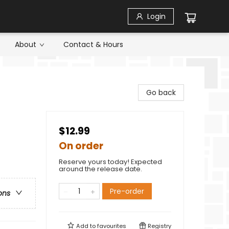
Login
About
Contact & Hours
Go back
$12.99
On order
Reserve yours today! Expected
around the release date.
Pre-order
ons
Add to
favourites
Registry