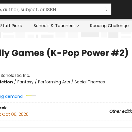
Staff Picks
Schools & Teachers
Reading Challenge
ly Games (K-Pop Power #2)
:
Scholastic Inc.
iction
/
Fantasy / Performing Arts / Social Themes
ng demand:
ack
Other editi
:
Oct 06, 2026