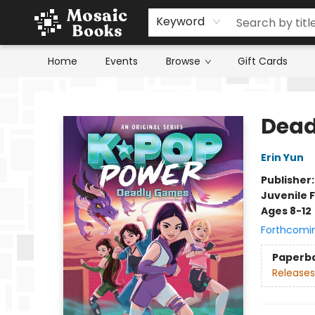
Keyword
Home
Events
Browse
Gift Cards
Mosaic Books
Dead
Erin Yun
Publisher
Juvenile F
Ages 8-12
Forthcomi
Paperb
Releases