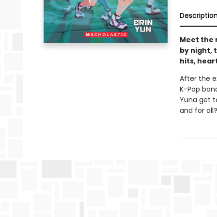
Descriptio
Meet the 
by night, 
hits, hea
After the 
K-Pop band
Yuna get t
and for all