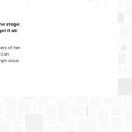
he stage;
t it all:
ers of her
. Can
umph once