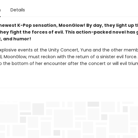
n
Details
newest K-Pop sensation, MoonGlow! By day, they light up t
they fight the forces of evil. This action-packed novel has go
rt, and humor!
explosive events at the Unity Concert, Yuna and the other memb
, MoonGlow, must reckon with the return of a sinister evil force
o the bottom of her encounter after the concert or will evil tri
?