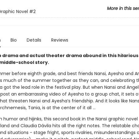
More in this se
Graphic Novel
#2
n
Bio
Details
Reviews
p drama and actual theater drama abound in this hilarious
 middle-school story.
ummer before eighth grade, and best friends Nansi, Ayesha and A
s much of the summer together as they can, and celebrating 
 got the lead role in the festival play. But when Nansi and Ange
post an embarrassing video of Ayesha to a group chat, it sets of
hat threaten Nansi and Ayesha’s friendship. And it looks like Nans
rchnemesis, Tania, is at the center of it all …
 humor and hijinks, this second book in the Nansi graphic novel 
land and Claudia Dávila hits all the right notes. The relatable ch
d situations - stage fright, sports rivalries, misunderstanding