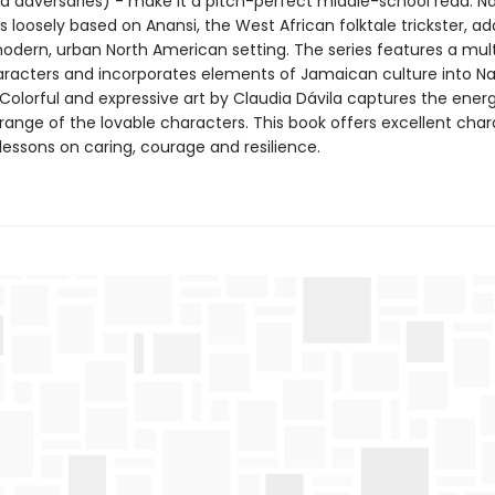
nd adversaries) - make it a pitch-perfect middle-school read. Na
s loosely based on Anansi, the West African folktale trickster, a
modern, urban North American setting. The series features a mult
aracters and incorporates elements of Jamaican culture into Na
. Colorful and expressive art by Claudia Dávila captures the ener
range of the lovable characters. This book offers excellent char
lessons on caring, courage and resilience.