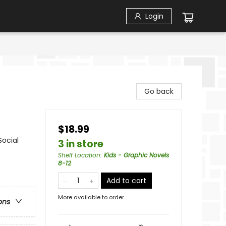
Login
Go back
$18.99
Social
3 in store
Shelf Location
:
Kids - Graphic Novels
8-12
Add to cart
More available to order
ons