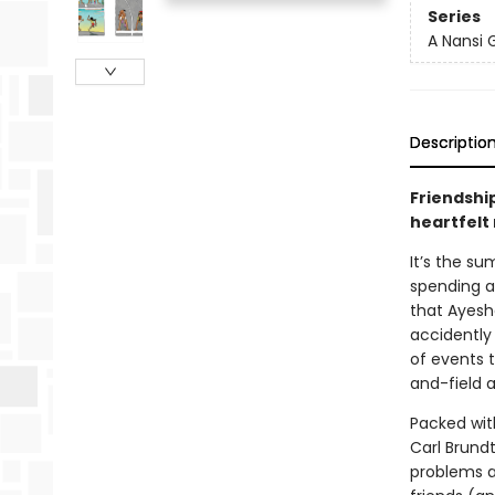
Series
A Nansi 
Descriptio
Friendshi
heartfelt
It’s the s
spending a
that Ayesha
accidently 
of events t
and-field a
Packed with
Carl Brundt
problems an