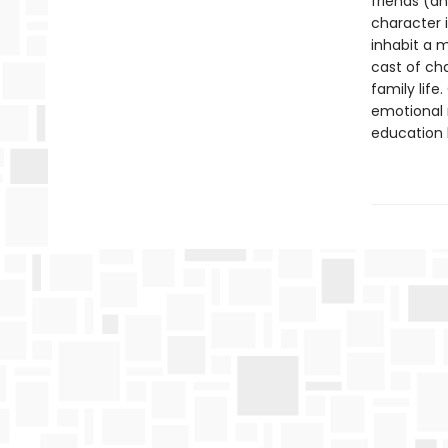
friends (a
character i
inhabit a 
cast of ch
family life
emotional 
education 