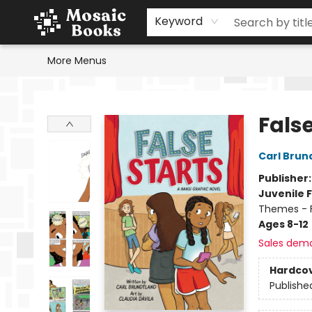
Home
Events
Browse
Gift Cards
Staff Picks
Schools & Teachers
Reading Challenge
About
Contact & Hours
Keyword
More Menus
Mosaic Books
False
Carl Brun
Publisher
Juvenile F
Themes - F
Ages 8-12
Sales dem
Hardco
Publishe