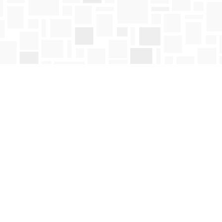
Social