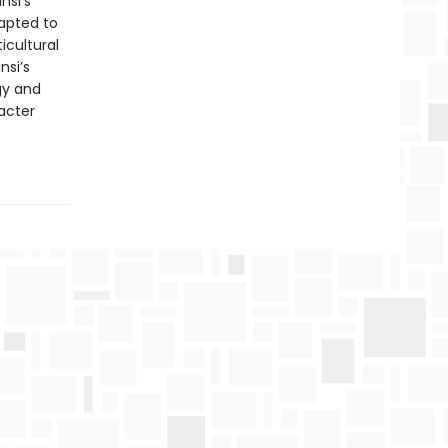
nsi’s
dapted to
icultural
nsi’s
gy and
acter