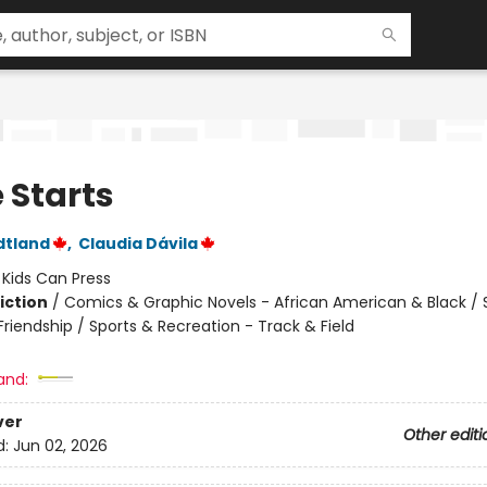
 Starts
dtland
,
Claudia Dávila
:
Kids Can Press
iction
/
Comics & Graphic Novels - African American & Black / 
riendship / Sports & Recreation - Track & Field
and:
ver
Other editi
d:
Jun 02, 2026