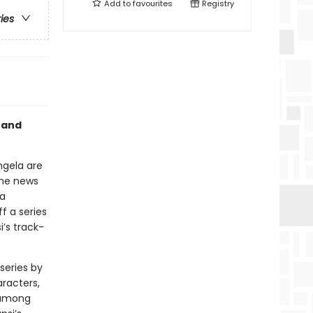
Add to
favourites
Registry
ries
 and
ngela are
the news
la
f a series
i’s track-
series by
aracters,
s among