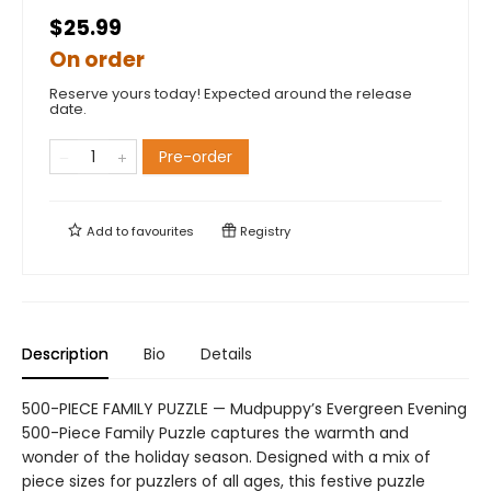
$25.99
On order
Reserve yours today! Expected around the release
date.
Pre-order
Add to
favourites
Registry
Description
Bio
Details
500-PIECE FAMILY PUZZLE — Mudpuppy’s Evergreen Evening
500-Piece Family Puzzle captures the warmth and
wonder of the holiday season. Designed with a mix of
piece sizes for puzzlers of all ages, this festive puzzle