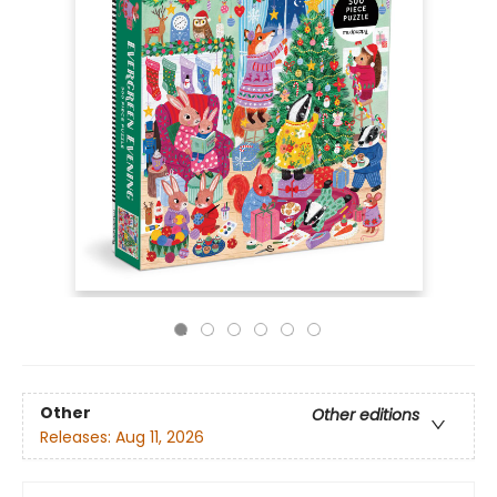
Other
Other editions
Releases:
Aug 11, 2026