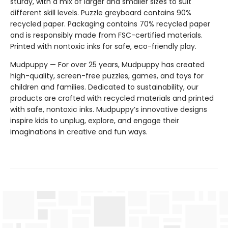
sturdy, with a mix of larger and smaller sizes to suit
different skill levels. Puzzle greyboard contains 90%
recycled paper. Packaging contains 70% recycled paper
and is responsibly made from FSC-certified materials.
Printed with nontoxic inks for safe, eco-friendly play.
Mudpuppy — For over 25 years, Mudpuppy has created
high-quality, screen-free puzzles, games, and toys for
children and families. Dedicated to sustainability, our
products are crafted with recycled materials and printed
with safe, nontoxic inks. Mudpuppy’s innovative designs
inspire kids to unplug, explore, and engage their
imaginations in creative and fun ways.