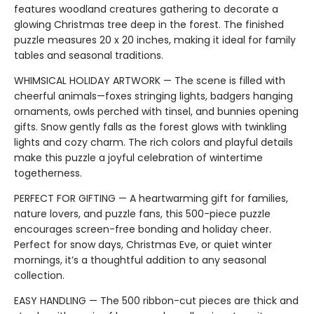
features woodland creatures gathering to decorate a
glowing Christmas tree deep in the forest. The finished
puzzle measures 20 x 20 inches, making it ideal for family
tables and seasonal traditions.
WHIMSICAL HOLIDAY ARTWORK — The scene is filled with
cheerful animals—foxes stringing lights, badgers hanging
ornaments, owls perched with tinsel, and bunnies opening
gifts. Snow gently falls as the forest glows with twinkling
lights and cozy charm. The rich colors and playful details
make this puzzle a joyful celebration of wintertime
togetherness.
PERFECT FOR GIFTING — A heartwarming gift for families,
nature lovers, and puzzle fans, this 500-piece puzzle
encourages screen-free bonding and holiday cheer.
Perfect for snow days, Christmas Eve, or quiet winter
mornings, it’s a thoughtful addition to any seasonal
collection.
EASY HANDLING — The 500 ribbon-cut pieces are thick and