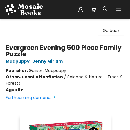
Mosaic Books
Go back
Evergreen Evening 500 Piece Family
Puzzle
Mudpuppy
,
Jenny Miriam
Publisher:
Galison Mudpuppy
Other
Juvenile Nonfiction
/
Science & Nature - Trees &
Forests
Ages 8+
Forthcoming demand: