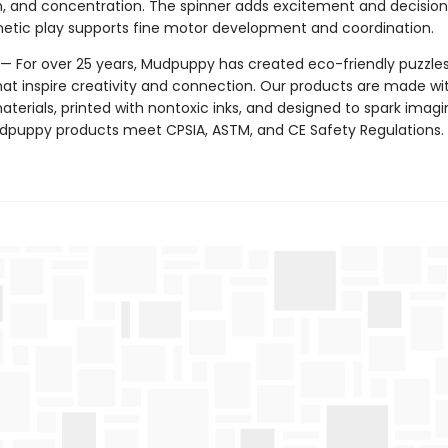
n, and concentration. The spinner adds excitement and decisio
etic play supports fine motor development and coordination.
 For over 25 years, Mudpuppy has created eco-friendly puzzle
hat inspire creativity and connection. Our products are made wi
terials, printed with nontoxic inks, and designed to spark imagi
Mudpuppy products meet CPSIA, ASTM, and CE Safety Regulations.