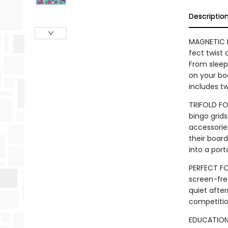
Descriptio
MAGNETIC 
fect twist 
From sleepy
on your bo
includes t
TRIFOLD FO
bingo grids
accessories
their boar
into a por
PERFECT FOR
screen-free
quiet afte
competiti
EDUCATIONAL