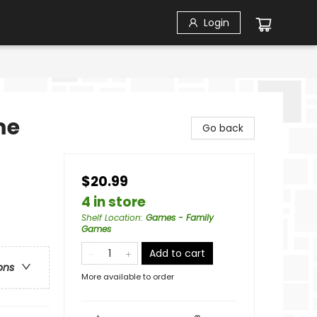
Login
me
Go back
$20.99
4 in store
Shelf Location
:
Games - Family
Games
Add to cart
ons
More available to order