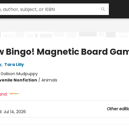
 Bingo! Magnetic Board Ga
y
,
Tara Lilly
:
Galison Mudpuppy
venile Nonfiction
/
Animals
and:
Other editi
d:
Jul 14, 2026