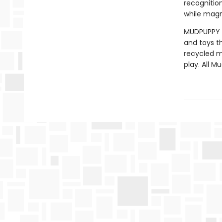
recognitio
while magn
MUDPUPPY —
and toys t
recycled ma
play. All 