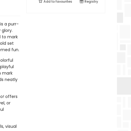
Add to
favourites
Registry
s a purr-
 glory.
d to mark
old set
hemed fun.
olorful
playful
en mark
ds neatly
o! offers
el, or
ul
s, visual