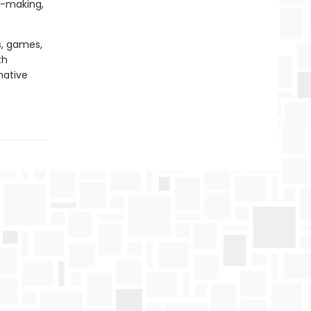
n-making,
s, games,
th
native