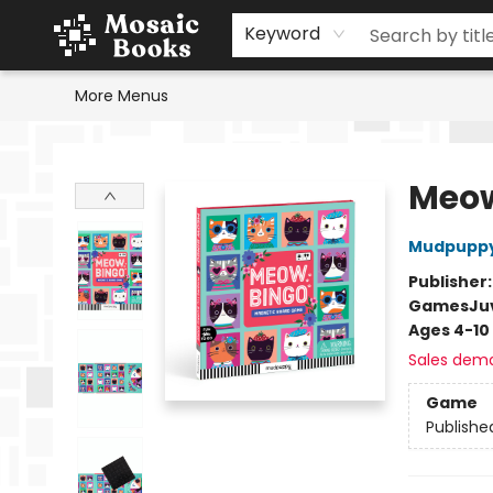
Home
Events
Browse
Gift Cards
Staff Picks
Schools & Teachers
Reading Challenge
About
Contact & Hours
Keyword
More Menus
Mosaic Books
Meow
Mudpupp
Publisher
Games
Ju
Ages 4-10
Sales dem
Game
Publishe