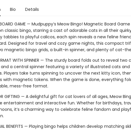
n
Bio
Details
BOARD GAME — Mudpuppy’s Meow Bingo! Magnetic Board Game i
on classic bingo, starring a cast of adorable cats in all their quirky
 tabbies to playful calicos, each spin reveals a new feline frien
ard. Designed for travel and cozy game nights, this compact trif
wo magnetic bingo grids, a built-in spinner, and plenty of cat-t
RMAT WITH SPINNER — The sturdy board folds out to reveal two c
 and a central spinner featuring a variety of illustrated cats and 
. Players take turns spinning to uncover the next kitty icon, th
ds with magnetic tokens. When the game is done, everything fol
table, mess-free format.
 GIFTING — A delightful gift for cat lovers of all ages, Meow Bing
 entertainment and interactive fun. Whether for birthdays, trav
rnoons, it’s a charming way to celebrate feline fandom and playf
on.
 BENEFITS — Playing bingo helps children develop matching skill