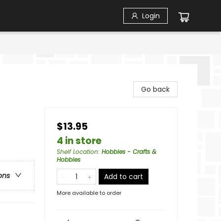
Login
Go back
$13.95
4 in store
Shelf Location
:
Hobbies - Crafts &
Hobbies
ons
Add to cart
More available to order