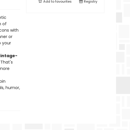
Add to
favourites
Registry
tic
n of
cons with
ner or
o your
vintage-
 That's
 more
bin
ls, humor,