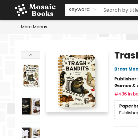
Home
Events
Browse
Gift Cards
Staff Picks
Schools & Teachers
Reading Challenge
About
Contact & Hours
Keyword
More Menus
Mosaic Books
Tras
Brass Mo
Publisher
Games & A
#486 in be
Paperb
Publishe