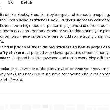
n
Bio
Details
its Sticker BookBy Brass MonkeyDumpster chic meets unapologe
 the
Trash Bandits Sticker Book
- a gloriously messy collectio
stickers featuring raccoons, possums, pigeons, and other urban i
s and snarky commentary. Whether you're decorating your plan
ur territory, these critters are here to add some trashy charm t
fe.
ll find
18 pages of trash animal stickers + 2 bonus pages of 
uffy stickers
, all packed with clever quips and chaotic energy.
ickers
designed to stick anywhere and make everything a little
 calendars, coworker desks, party invites, or even your recycling 
hy not?), this book is a must-have for anyone who loves anima
 lot of weird.