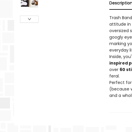
Descriptio
Trash Band
attitude in
oversized 
googly eye
marking yo
everyday li
Inside, you'
inspired p
over
60 st
feral.
Perfect for
(because w
and a whole