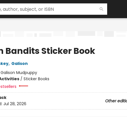
h Bandits Sticker Book
nkey
,
Galison
:
Galison Mudpuppy
ctivities
/
Sticker Books
stsellers
ack
Other editi
d:
Jul 28, 2026