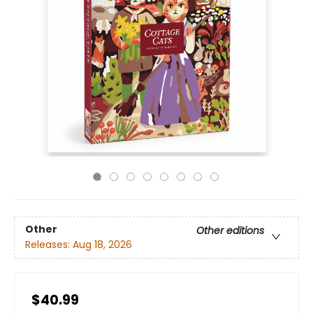
Other
Other editions
Releases:
Aug 18, 2026
$40.99