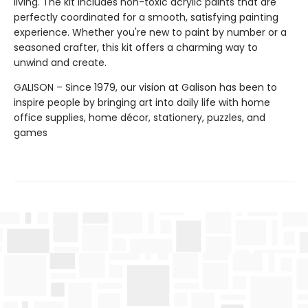
living. The kit includes non-toxic acrylic paints that are
perfectly coordinated for a smooth, satisfying painting
experience. Whether you're new to paint by number or a
seasoned crafter, this kit offers a charming way to
unwind and create.
GALISON – Since 1979, our vision at Galison has been to
inspire people by bringing art into daily life with home
office supplies, home décor, stationery, puzzles, and
games