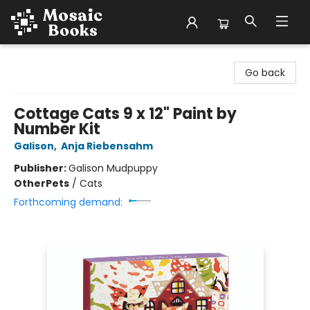
Mosaic Books
Go back
Cottage Cats 9 x 12" Paint by
Number Kit
Galison
,
Anja Riebensahm
Publisher:
Galison Mudpuppy
Other
Pets
/
Cats
Forthcoming demand: