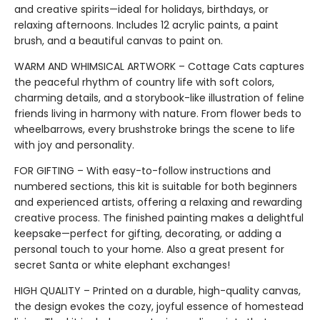
and creative spirits—ideal for holidays, birthdays, or
relaxing afternoons. Includes 12 acrylic paints, a paint
brush, and a beautiful canvas to paint on.
WARM AND WHIMSICAL ARTWORK – Cottage Cats captures
the peaceful rhythm of country life with soft colors,
charming details, and a storybook-like illustration of feline
friends living in harmony with nature. From flower beds to
wheelbarrows, every brushstroke brings the scene to life
with joy and personality.
FOR GIFTING – With easy-to-follow instructions and
numbered sections, this kit is suitable for both beginners
and experienced artists, offering a relaxing and rewarding
creative process. The finished painting makes a delightful
keepsake—perfect for gifting, decorating, or adding a
personal touch to your home. Also a great present for
secret Santa or white elephant exchanges!
HIGH QUALITY – Printed on a durable, high-quality canvas,
the design evokes the cozy, joyful essence of homestead