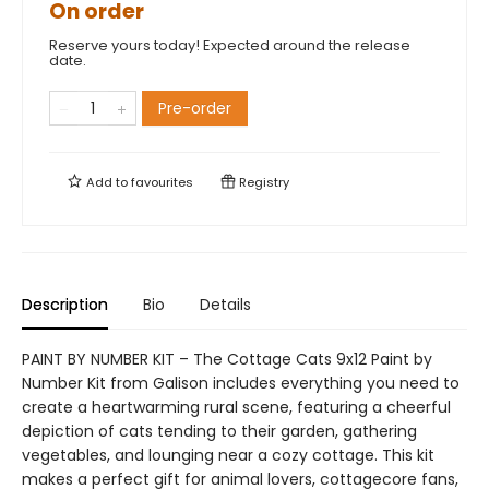
On order
Reserve yours today! Expected around the release
date.
Pre-order
Add to
favourites
Registry
Description
Bio
Details
PAINT BY NUMBER KIT – The Cottage Cats 9x12 Paint by
Number Kit from Galison includes everything you need to
create a heartwarming rural scene, featuring a cheerful
depiction of cats tending to their garden, gathering
vegetables, and lounging near a cozy cottage. This kit
makes a perfect gift for animal lovers, cottagecore fans,