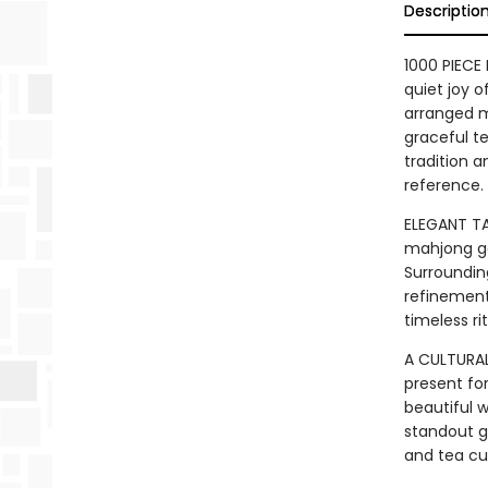
Descriptio
1000 PIECE
quiet joy o
arranged m
graceful te
tradition a
reference.
ELEGANT TA
mahjong ga
Surroundin
refinement
timeless rit
A CULTURAL
present for
beautiful w
standout g
and tea cul