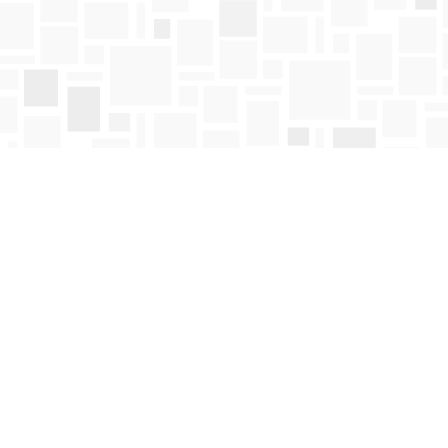
Find us at
Mosaic Books
411 Bernard Avenue
Kelowna
,
BC
Canada
V1Y 6N8
Map & Hours