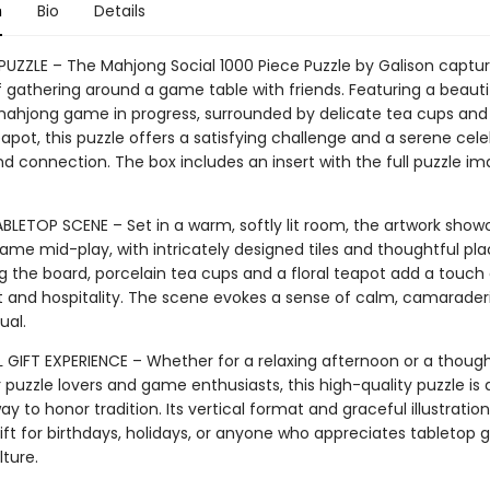
n
Bio
Details
 PUZZLE – The Mahjong Social 1000 Piece Puzzle by Galison captu
f gathering around a game table with friends. Featuring a beauti
ahjong game in progress, surrounded by delicate tea cups and
apot, this puzzle offers a satisfying challenge and a serene cele
nd connection. The box includes an insert with the full puzzle im
BLETOP SCENE – Set in a warm, softly lit room, the artwork show
me mid-play, with intricately designed tiles and thoughtful pl
g the board, porcelain tea cups and a floral teapot add a touch 
 and hospitality. The scene evokes a sense of calm, camarader
ual.
 GIFT EXPERIENCE – Whether for a relaxing afternoon or a though
 puzzle lovers and game enthusiasts, this high-quality puzzle is 
ay to honor tradition. Its vertical format and graceful illustratio
ift for birthdays, holidays, or anyone who appreciates tabletop
ture.