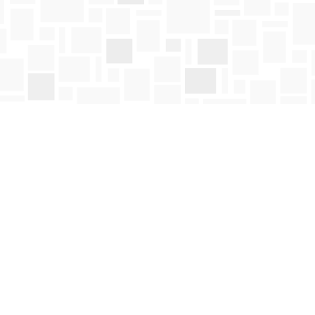
Social