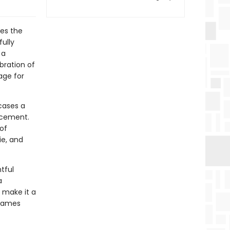
res the
fully
 a
bration of
age for
cases a
acement.
of
ie, and
tful
a
n make it a
 games