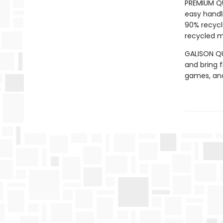
PREMIUM QU
easy handli
90% recycl
recycled ma
GALISON QUA
and bring f
games, an