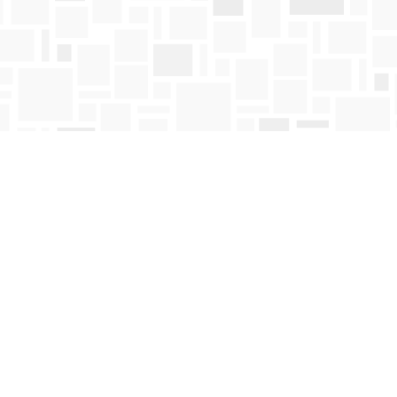
Contact us
250-763-4418
Toll Free :
1-800-663-1225
orders@mosaicbooks.ca