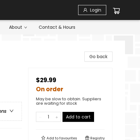
Login
About
Contact & Hours
Go back
$29.99
On order
May be slow to obtain. Suppliers
are waiting for stock
ons
Add to cart
Add to
favourites
Registry