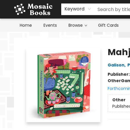
Keyword
Home
Events
Browse
Gift Cards
Mosaic Books
Mahj
Galison
,
P
Publisher
Other
Gam
Forthcomi
Other
Publishe