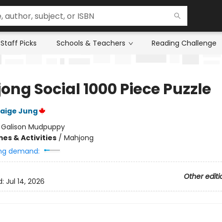
Staff Picks
Schools & Teachers
Reading Challenge
ong Social 1000 Piece Puzzle
aige Jung
:
Galison Mudpuppy
es & Activities
/
Mahjong
ng demand:
Other editi
d:
Jul 14, 2026