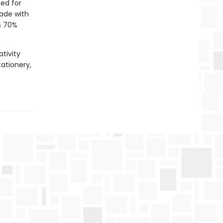
ed for
Made with
s 70%
tivity
tationery,