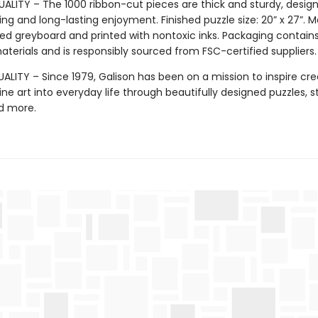
ALITY – The 1000 ribbon-cut pieces are thick and sturdy, design
ng and long-lasting enjoyment. Finished puzzle size: 20” x 27”. 
ed greyboard and printed with nontoxic inks. Packaging contain
terials and is responsibly sourced from FSC-certified suppliers.
LITY – Since 1979, Galison has been on a mission to inspire crea
ine art into everyday life through beautifully designed puzzles, s
d more.