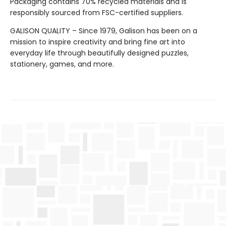
Packaging contains 70% recycled materials and is
responsibly sourced from FSC-certified suppliers.
GALISON QUALITY – Since 1979, Galison has been on a
mission to inspire creativity and bring fine art into
everyday life through beautifully designed puzzles,
stationery, games, and more.