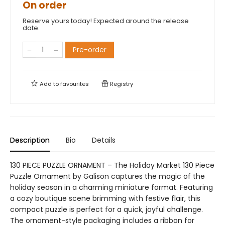
On order
Reserve yours today! Expected around the release
date.
Pre-order
Add to
favourites
Registry
Description
Bio
Details
130 PIECE PUZZLE ORNAMENT – The Holiday Market 130 Piece
Puzzle Ornament by Galison captures the magic of the
holiday season in a charming miniature format. Featuring
a cozy boutique scene brimming with festive flair, this
compact puzzle is perfect for a quick, joyful challenge.
The ornament-style packaging includes a ribbon for