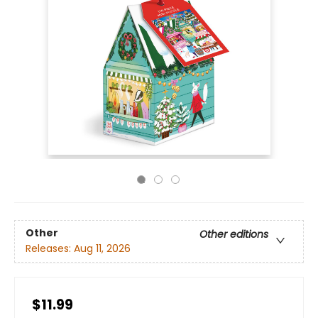
Other
Other editions
Releases:
Aug 11, 2026
$11.99