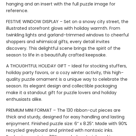
hanging and an insert with the full puzzle image for
reference.
FESTIVE WINDOW DISPLAY – Set on a snowy city street, the
illustrated storefront glows with holiday warmth. From
twinkling lights and garland-trimmed windows to cheerful
shoppers and whimsical gifts, every detail invites
discovery. This delightful scene brings the spirit of the
season to life in a beautifully crafted keepsake.
A THOUGHTFUL HOLIDAY GIFT – Ideal for stocking stuffers,
holiday party favors, or a cozy winter activity, this high-
quality puzzle ornament is a unique way to celebrate the
season. Its elegant design and collectible packaging
make it a standout gift for puzzle lovers and holiday
enthusiasts alike.
PREMIUM MINI FORMAT – The 130 ribbon-cut pieces are
thick and sturdy, designed for easy handling and lasting
enjoyment. Finished puzzle size: 6” x 8.25”. Made with 90%
recycled greyboard and printed with nontoxic inks.