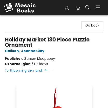
Mosaic Books
Go back
Holiday Market 130 Piece Puzzle
Ornament
Galison
,
Joanna Clay
Publisher:
Galison Mudpuppy
Other
Religion
/
Holidays
Forthcoming demand: