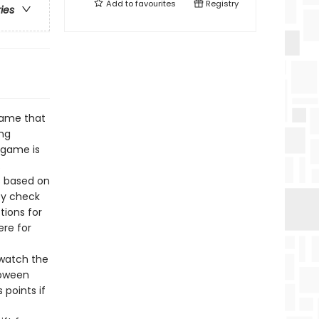
Add to
favourites
Registry
ries
 game that
ing
 game is
.
s based on
ey check
tions for
ere for
 watch the
loween
 points if