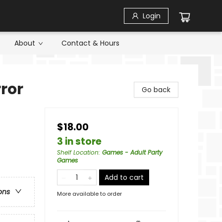
Login
About
Contact & Hours
rror
Go back
$18.00
3 in store
Shelf Location
:
Games - Adult Party
Games
Add to cart
ons
More available to order