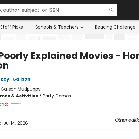
Staff Picks
Schools & Teachers
Reading Challenge
Poorly Explained Movies - Ho
on
nkey
,
Galison
:
Galison Mudpuppy
mes & Activities
/
Party Games
and:
Other editi
d:
Jul 14, 2026