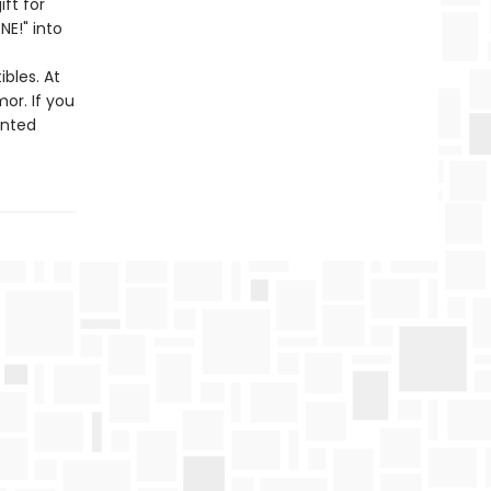
ift for
NE!" into
bles. At
or. If you
unted