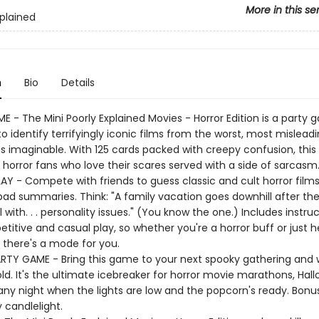
More in this se
xplained
n
Bio
Details
 - The Mini Poorly Explained Movies - Horror Edition is a party
o identify terrifyingly iconic films from the worst, most mislead
ns imaginable. With 125 cards packed with creepy confusion, this
 horror fans who love their scares served with a side of sarcasm
Y - Compete with friends to guess classic and cult horror film
 bad summaries. Think: "A family vacation goes downhill after th
l with. . . personality issues." (You know the one.) Includes instruc
itive and casual play, so whether you're a horror buff or just h
 there's a mode for you.
RTY GAME - Bring this game to your next spooky gathering and
ld. It's the ultimate icebreaker for horror movie marathons, Hal
 any night when the lights are low and the popcorn's ready. Bonus
 candlelight.