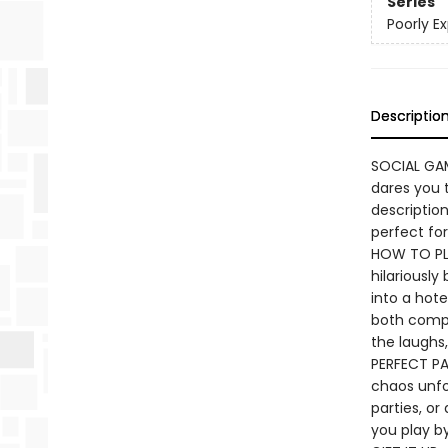
Series
Poorly E
Descriptio
SOCIAL GAME
dares you t
descriptio
perfect for
HOW TO PLA
hilariously
into a hote
both compet
the laughs,
PERFECT PA
chaos unfo
parties, or
you play by