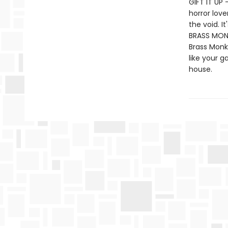
GIFT IT UP 
horror love
the void. I
BRASS MONK
Brass Monk
like your g
house.