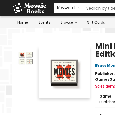
Keyword
Home
Events
Browse
Gift Cards
Mosaic Books
Mini 
Editi
Brass Mo
Publisher
Games
Ga
Sales dem
Game
Publishe