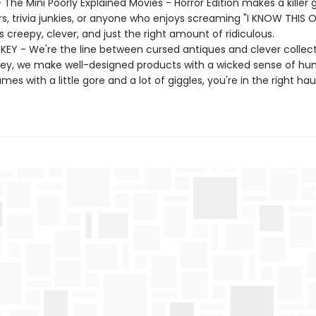
- The Mini Poorly Explained Movies - Horror Edition makes a killer g
rs, trivia junkies, or anyone who enjoys screaming "I KNOW THIS O
t's creepy, clever, and just the right amount of ridiculous.
EY - We're the line between cursed antiques and clever collecti
ey, we make well-designed products with a wicked sense of hum
ames with a little gore and a lot of giggles, you're in the right ha