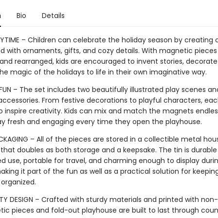
n
Bio
Details
AYTIME – Children can celebrate the holiday season by creating 
ed with ornaments, gifts, and cozy details. With magnetic pieces
nd rearranged, kids are encouraged to invent stories, decorate
he magic of the holidays to life in their own imaginative way.
UN – The set includes two beautifully illustrated play scenes an
ccessories. From festive decorations to playful characters, eac
o inspire creativity. Kids can mix and match the magnets endless
ay fresh and engaging every time they open the playhouse.
KAGING – All of the pieces are stored in a collectible metal hou
 that doubles as both storage and a keepsake. The tin is durabl
ed use, portable for travel, and charming enough to display duri
aking it part of the fun as well as a practical solution for keepin
 organized.
TY DESIGN – Crafted with sturdy materials and printed with non-t
ic pieces and fold-out playhouse are built to last through coun