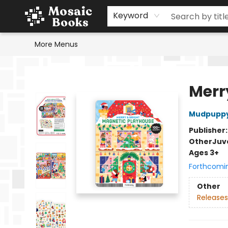
Home
Events
Browse
Gift Cards
Staff Picks
Schools & Teachers
Reading Challenge
About
Contact & Hours
Keyword
More Menus
Mosaic Books
Merr
Mudpupp
Publisher
Other
Juv
Ages 3+
Forthcomi
Other
Releases