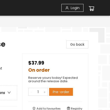
Login
se
Go back
$37.99
nt
On order
Reserve yours today! Expected
around the release date.
Pre-order
ons
Add to
favourites
Registry