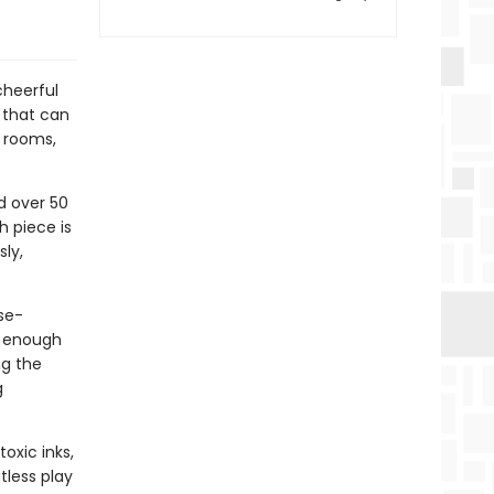
cheerful
 that can
 rooms,
d over 50
h piece is
ly,
se-
e enough
ng the
g
oxic inks,
tless play