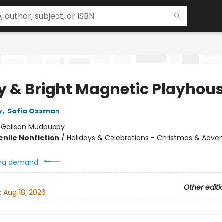
y & Bright Magnetic Playhou
y
,
Sofia Ossman
:
Galison Mudpuppy
enile Nonfiction
/
Holidays & Celebrations - Christmas & Adve
ng demand:
Other editi
:
Aug 18, 2026