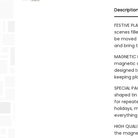
Descriptio
FESTIVE PL
scenes fill
be moved a
and bring t
MAGNETIC F
magnetic a
designed t
keeping pl
SPECIAL PAC
shaped tin
for repeat
holidays, m
everything
HIGH QUALI
the magnet