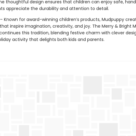
The thoughtful design ensures that children can enjoy safe, han
ts appreciate the durability and attention to detail.
 Known for award-winning children’s products, Mudpuppy crea
hat inspire imagination, creativity, and joy. The Merry & Bright 
ontinues this tradition, blending festive charm with clever desi
oliday activity that delights both kids and parents.