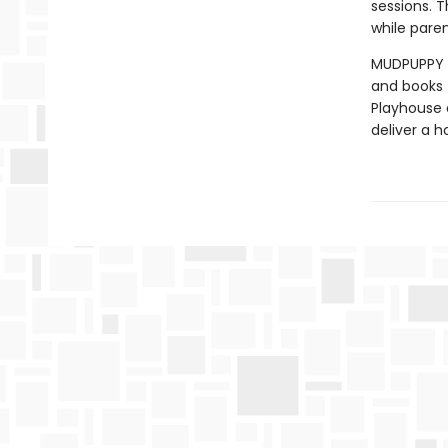
sessions. 
while paren
MUDPUPPY –
and books t
Playhouse c
deliver a h