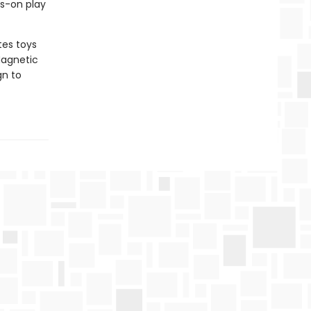
ds-on play
tes toys
Magnetic
gn to