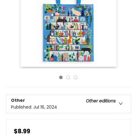
Other
Other editions
Published:
Jul 16, 2024
$8.99