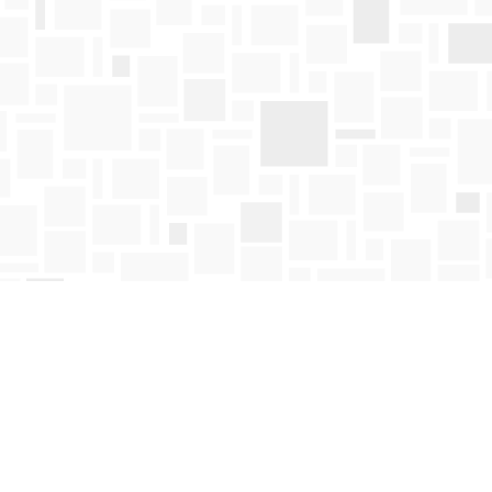
Find us at
Mosaic Books
411 Bernard Avenue