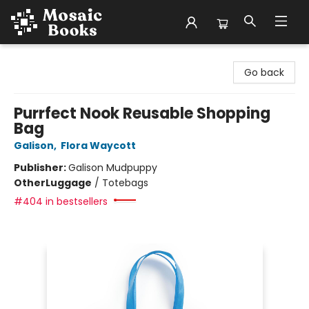
Mosaic Books
Go back
Purrfect Nook Reusable Shopping
Bag
Galison
,
Flora Waycott
Publisher:
Galison Mudpuppy
Other
Luggage
/
Totebags
#404 in bestsellers