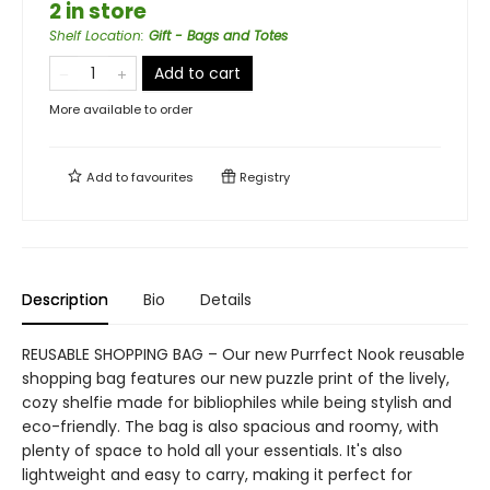
2 in store
Shelf Location
:
Gift - Bags and Totes
Add to cart
More available to order
Add to
favourites
Registry
Description
Bio
Details
REUSABLE SHOPPING BAG – Our new Purrfect Nook reusable
shopping bag features our new puzzle print of the lively,
cozy shelfie made for bibliophiles while being stylish and
eco-friendly. The bag is also spacious and roomy, with
plenty of space to hold all your essentials. It's also
lightweight and easy to carry, making it perfect for