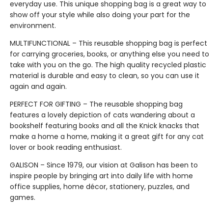
everyday use. This unique shopping bag is a great way to
show off your style while also doing your part for the
environment.
MULTIFUNCTIONAL – This reusable shopping bag is perfect
for carrying groceries, books, or anything else you need to
take with you on the go. The high quality recycled plastic
material is durable and easy to clean, so you can use it
again and again.
PERFECT FOR GIFTING – The reusable shopping bag
features a lovely depiction of cats wandering about a
bookshelf featuring books and all the Knick knacks that
make a home a home, making it a great gift for any cat
lover or book reading enthusiast.
GALISON – Since 1979, our vision at Galison has been to
inspire people by bringing art into daily life with home
office supplies, home décor, stationery, puzzles, and
games.