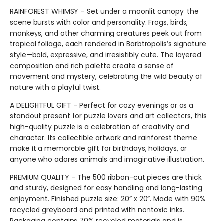
RAINFOREST WHIMSY – Set under a moonlit canopy, the
scene bursts with color and personality. Frogs, birds,
monkeys, and other charming creatures peek out from
tropical foliage, each rendered in Barbtropolis’s signature
style—bold, expressive, and irresistibly cute. The layered
composition and rich palette create a sense of
movement and mystery, celebrating the wild beauty of
nature with a playful twist.
A DELIGHTFUL GIFT – Perfect for cozy evenings or as a
standout present for puzzle lovers and art collectors, this
high-quality puzzle is a celebration of creativity and
character. Its collectible artwork and rainforest theme
make it a memorable gift for birthdays, holidays, or
anyone who adores animals and imaginative illustration.
PREMIUM QUALITY – The 500 ribbon-cut pieces are thick
and sturdy, designed for easy handling and long-lasting
enjoyment. Finished puzzle size: 20” x 20”. Made with 90%
recycled greyboard and printed with nontoxic inks.
Packaging contains 70% recycled materials and is