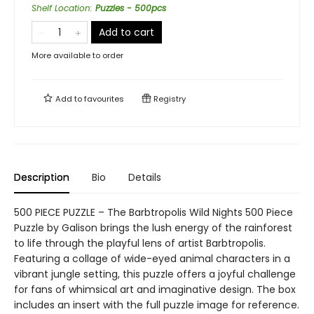
Shelf Location
:
Puzzles - 500pcs
Add to cart
More available to order
Add to
favourites
Registry
Description
Bio
Details
500 PIECE PUZZLE – The Barbtropolis Wild Nights 500 Piece
Puzzle by Galison brings the lush energy of the rainforest
to life through the playful lens of artist Barbtropolis.
Featuring a collage of wide-eyed animal characters in a
vibrant jungle setting, this puzzle offers a joyful challenge
for fans of whimsical art and imaginative design. The box
includes an insert with the full puzzle image for reference.