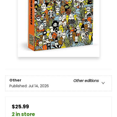
Other
Other editions
Published:
Jul 14, 2026
$25.99
2 in store