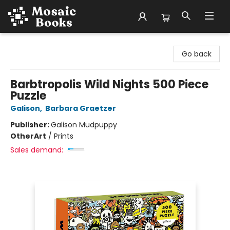
Mosaic Books
Go back
Barbtropolis Wild Nights 500 Piece
Puzzle
Galison
,
Barbara Graetzer
Publisher:
Galison Mudpuppy
Other
Art
/
Prints
Sales demand: