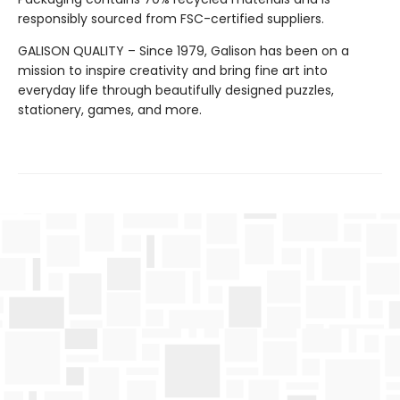
responsibly sourced from FSC-certified suppliers.
GALISON QUALITY – Since 1979, Galison has been on a
mission to inspire creativity and bring fine art into
everyday life through beautifully designed puzzles,
stationery, games, and more.