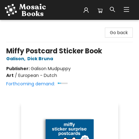
Mosaic Books
Go back
Miffy Postcard Sticker Book
Galison
,
Dick Bruna
Publisher:
Galison Mudpuppy
Art
/
European - Dutch
Forthcoming demand: