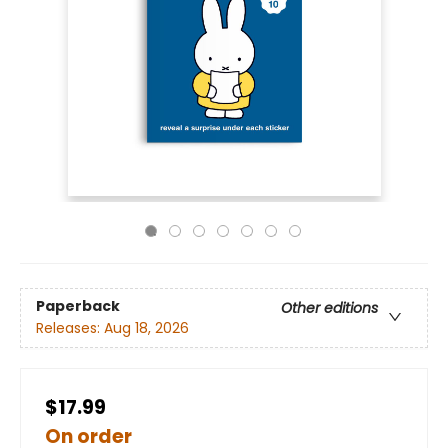
Paperback
Other editions
Releases:
Aug 18, 2026
$17.99
On order