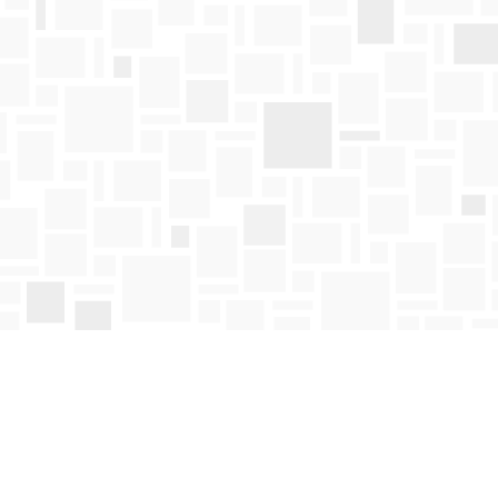
Find us at