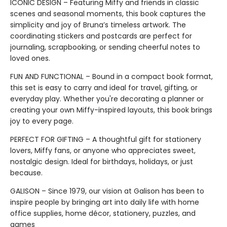
ICONIC DESIGN – Featuring Miffy and friends in classic
scenes and seasonal moments, this book captures the
simplicity and joy of Bruna’s timeless artwork. The
coordinating stickers and postcards are perfect for
journaling, scrapbooking, or sending cheerful notes to
loved ones.
FUN AND FUNCTIONAL – Bound in a compact book format,
this set is easy to carry and ideal for travel, gifting, or
everyday play. Whether you're decorating a planner or
creating your own Miffy-inspired layouts, this book brings
joy to every page.
PERFECT FOR GIFTING – A thoughtful gift for stationery
lovers, Miffy fans, or anyone who appreciates sweet,
nostalgic design. Ideal for birthdays, holidays, or just
because.
GALISON – Since 1979, our vision at Galison has been to
inspire people by bringing art into daily life with home
office supplies, home décor, stationery, puzzles, and
games