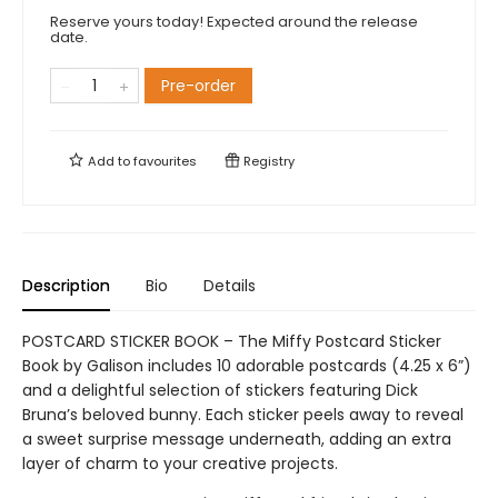
Reserve yours today! Expected around the release
date.
Pre-order
Add to
favourites
Registry
Description
Bio
Details
POSTCARD STICKER BOOK – The Miffy Postcard Sticker
Book by Galison includes 10 adorable postcards (4.25 x 6”)
and a delightful selection of stickers featuring Dick
Bruna’s beloved bunny. Each sticker peels away to reveal
a sweet surprise message underneath, adding an extra
layer of charm to your creative projects.