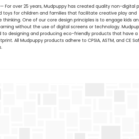
 For over 25 years, Mudpuppy has created quality non-digital p
toys for children and families that facilitate creative play and
 thinking. One of our core design principles is to engage kids a
arning without the use of digital screens or technology. Mudpup
to designing and producing eco-friendly products that have a
tprint. All Mudpuppy products adhere to CPSIA, ASTM, and CE Sa
.