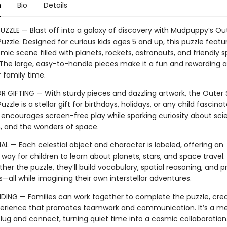
n
Bio
Details
PUZZLE — Blast off into a galaxy of discovery with Mudpuppy’s O
uzzle. Designed for curious kids ages 5 and up, this puzzle featu
mic scene filled with planets, rockets, astronauts, and friendly 
 The large, easy-to-handle pieces make it a fun and rewarding ac
r family time.
R GIFTING — With sturdy pieces and dazzling artwork, the Outer
uzzle is a stellar gift for birthdays, holidays, or any child fascina
t encourages screen-free play while sparking curiosity about sci
n, and the wonders of space.
L — Each celestial object and character is labeled, offering an
 way for children to learn about planets, stars, and space travel. 
her the puzzle, they’ll build vocabulary, spatial reasoning, and 
lls—all while imagining their own interstellar adventures.
DING — Families can work together to complete the puzzle, crea
erience that promotes teamwork and communication. It’s a me
lug and connect, turning quiet time into a cosmic collaboration