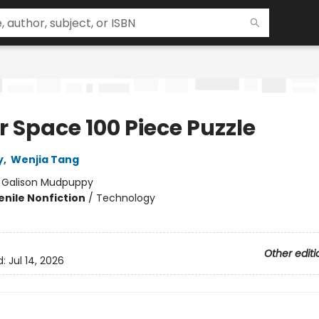
r Space 100 Piece Puzzle
y
,
Wenjia Tang
:
Galison Mudpuppy
enile Nonfiction
/
Technology
Other editi
d:
Jul 14, 2026