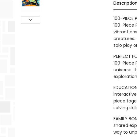
Descriptio
100-PIECE 
100-Piece P
vibrant cos
creatures.
solo play o
PERFECT FO
100-Piece P
universe. I
exploratio
EDUCATIONA
interactive
piece toget
solving ski
FAMILY BON
shared exp
way to unp