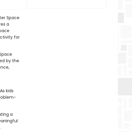
uter Space
res a
space
tivity for
 Space
ted by the
ence,
As kids
problem-
ting a
aningful
.