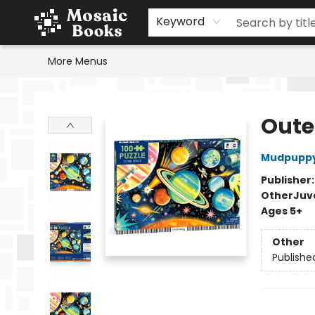
Home
Events
Browse
Gift Cards
Staff Picks
Schools & Teachers
Reading Challenge
About
Contact & Hours
Keyword
More Menus
Mosaic Books
Oute
Mudpupp
Publisher
Other
Juv
Ages 5+
Other
Publishe