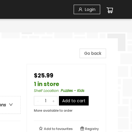
Login
Go back
$25.99
1 in store
Shelf Location
:
Puzzles - Kids
Add to cart
ons
More available to order
Add to
favourites
Registry