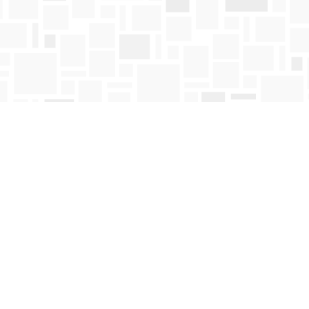
Contact us
250-763-4418
Toll Free :
1-800-663-1225
orders@mosaicbooks.ca