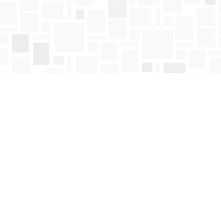
Find us at
Mosaic Books
411 Bernard Avenue
Kelowna
,
BC
Canada
V1Y 6N8
Map & Hours