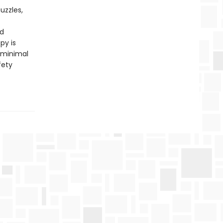
uzzles,
nd
py is
 minimal
fety