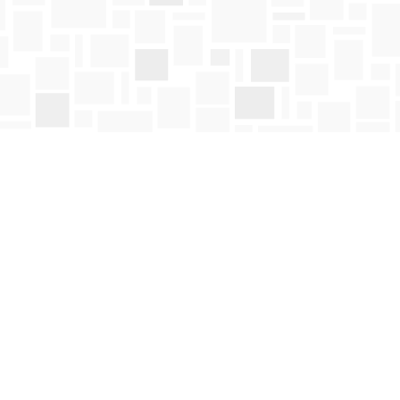
Social