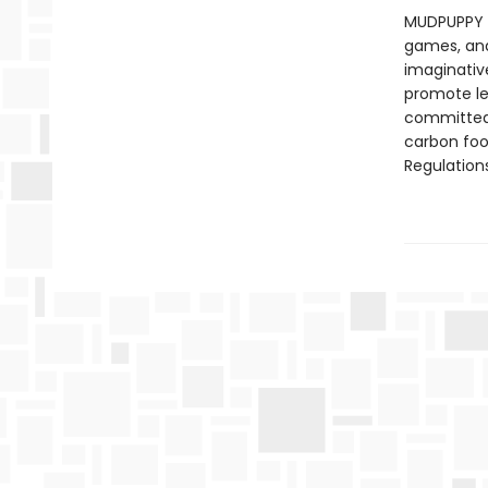
MUDPUPPY —
games, and 
imaginative
promote le
committed 
carbon foo
Regulations