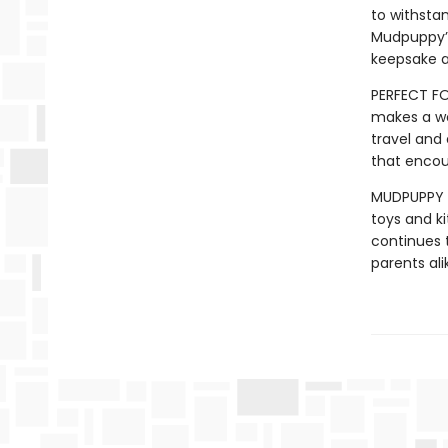
to withstan
Mudpuppy’s
keepsake a
PERFECT FO
makes a wo
travel and 
that encou
MUDPUPPY –
toys and ki
continues t
parents ali