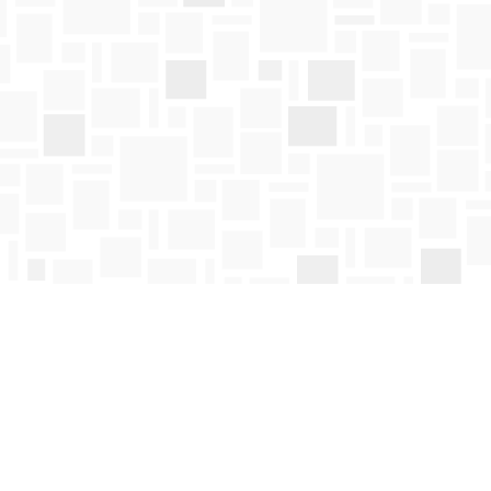
Social