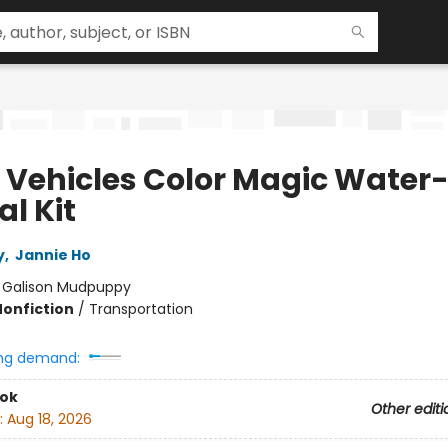
 Vehicles Color Magic Water
l Kit
y
,
Jannie Ho
:
Galison Mudpuppy
Nonfiction
/
Transportation
ng demand:
ook
Other editi
:
Aug 18, 2026