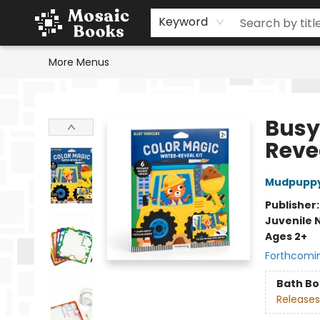
Home
Events
Browse
Gift Cards
Staff Picks
Schools & Teachers
Reading Challenge
About
Contact & Hours
Keyword
More Menus
Mosaic Books
Busy
Revea
Mudpupp
Publisher
Juvenile 
Ages 2+
Forthcomi
Bath B
Releases