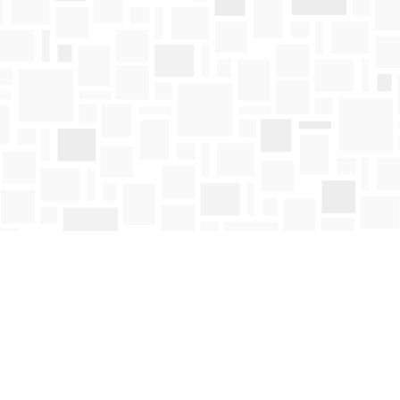
Contact us