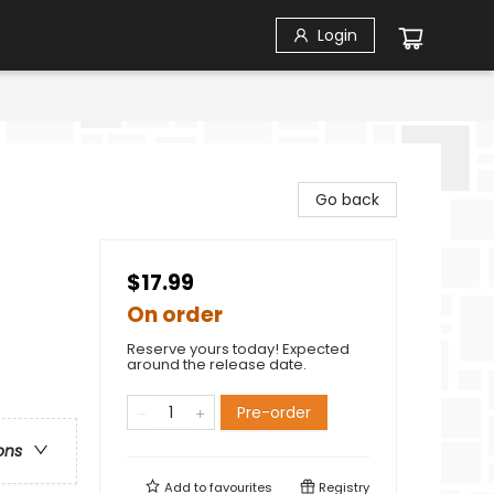
Login
-
Go back
$17.99
On order
Reserve yours today! Expected
around the release date.
Pre-order
ons
Add to
favourites
Registry