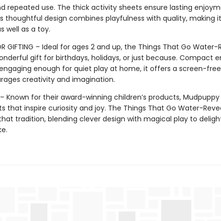
d repeated use. The thick activity sheets ensure lasting enjoym
 thoughtful design combines playfulness with quality, making it
s well as a toy.
R GIFTING – Ideal for ages 2 and up, the Things That Go Water-R
nderful gift for birthdays, holidays, or just because. Compact 
engaging enough for quiet play at home, it offers a screen-free 
rages creativity and imagination.
 Known for their award-winning children’s products, Mudpuppy
ts that inspire curiosity and joy. The Things That Go Water-Revea
hat tradition, blending clever design with magical play to deligh
ke.