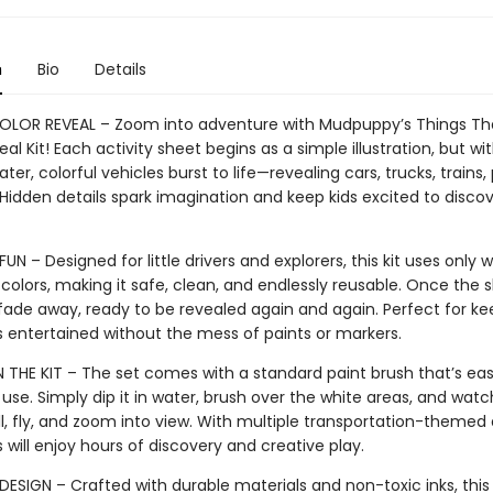
n
Bio
Details
LOR REVEAL – Zoom into adventure with Mudpuppy’s Things Th
l Kit! Each activity sheet begins as a simple illustration, but wit
ter, colorful vehicles burst to life—revealing cars, trucks, trains,
Hidden details spark imagination and keep kids excited to discov
UN – Designed for little drivers and explorers, this kit uses only 
colors, making it safe, clean, and endlessly reusable. Once the s
 fade away, ready to be revealed again and again. Perfect for ke
 entertained without the mess of paints or markers.
N THE KIT – The set comes with a standard paint brush that’s eas
 use. Simply dip it in water, brush over the white areas, and watc
ll, fly, and zoom into view. With multiple transportation-themed 
s will enjoy hours of discovery and creative play.
ESIGN – Crafted with durable materials and non-toxic inks, this ki