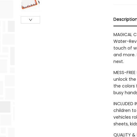
Descriptio
MAGICAL CO
Water-Revea
touch of wa
and more. 
next.
MESS-FREE F
unlock the 
the colors
busy hands
INCLUDED I
children to
vehicles ro
sheets, kid
QUALITY & D