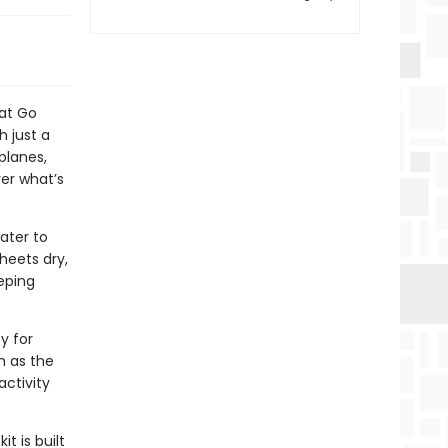
at Go
h just a
 planes,
er what’s
water to
heets dry,
eping
y for
h as the
activity
t is built