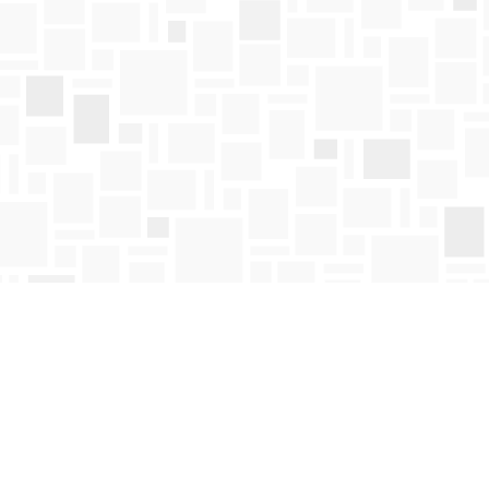
Find us at