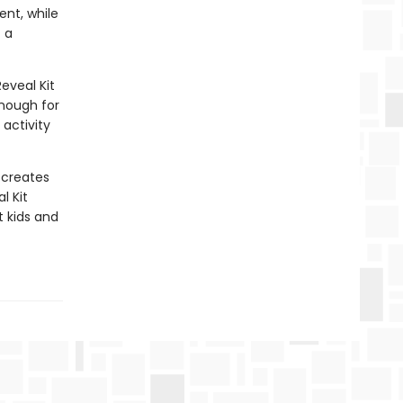
ent, while
 a
eveal Kit
enough for
activity
 creates
l Kit
t kids and