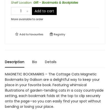
Shelf Location
:
Gift - Bookmarks & Bookplates
Add to cart
More available to order
Add to
favourites
Registry
Description
Bio
Details
MAGNETIC BOOKMARKS – The Cottage Cats Magnetic
Bookmarks by Galison are a delightful way to keep your
place in your favorite book. Featuring whimsical
illustrations of garden-tending cats in a cozy countryside
setting, each bookmark folds at the top to clip securely
onto the page—so you can easily find your spot without
bending or losing your place.