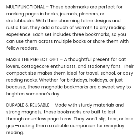
MULTIFUNCTIONAL – These bookmarks are perfect for
marking pages in books, journals, planners, or
sketchbooks. With their charming feline designs and
rustic flair, they add a touch of warmth to any reading
experience. Each set includes three bookmarks, so you
can use them across multiple books or share them with
fellow readers.
MAKES THE PERFECT GIFT – A thoughtful present for cat
lovers, cottagecore enthusiasts, and stationery fans. Their
compact size makes them ideal for travel, school, or cozy
reading nooks. Whether for birthdays, holidays, or just
because, these magnetic bookmarks are a sweet way to
brighten someone’s day.
DURABLE & REUSABLE – Made with sturdy materials and
strong magnets, these bookmarks are built to last
through countless page turns. They won’t slip, tear, or lose
grip—making them a reliable companion for everyday
reading.