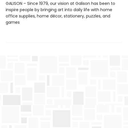
GALISON – Since 1979, our vision at Galison has been to
inspire people by bringing art into daily life with home
office supplies, home décor, stationery, puzzles, and
games