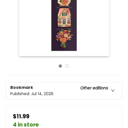
Bookmark
Other editions
Published:
Jul 14, 2026
$11.99
4 in store