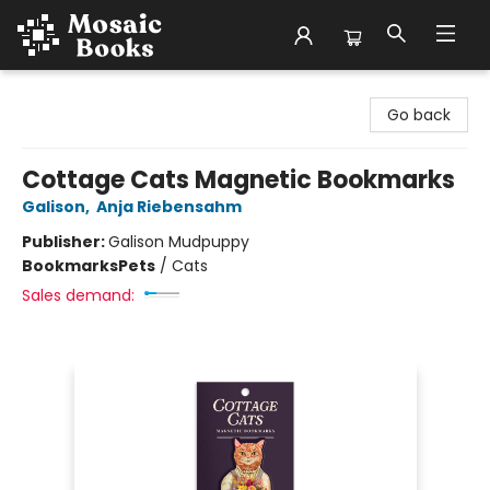
Mosaic Books
Go back
Cottage Cats Magnetic Bookmarks
Galison
,
Anja Riebensahm
Publisher:
Galison Mudpuppy
Bookmarks
Pets
/
Cats
Sales demand: