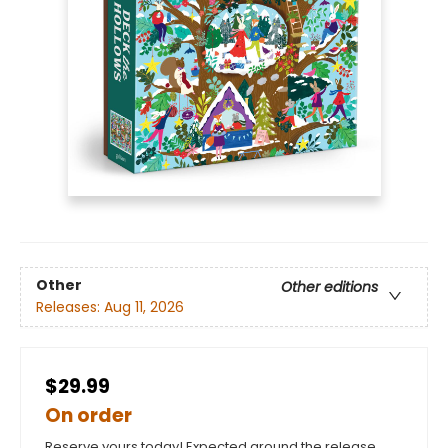
Other
Other editions
Releases:
Aug 11, 2026
$29.99
On order
Reserve yours today! Expected around the release