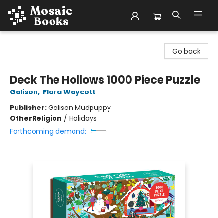
Mosaic Books
Go back
Deck The Hollows 1000 Piece Puzzle
Galison
,
Flora Waycott
Publisher:
Galison Mudpuppy
Other
Religion
/
Holidays
Forthcoming demand: