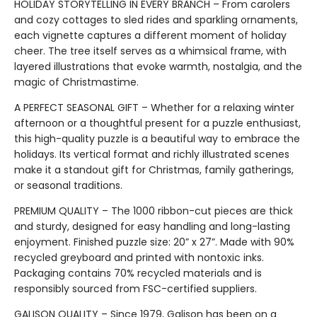
HOLIDAY STORYTELLING IN EVERY BRANCH – From carolers
and cozy cottages to sled rides and sparkling ornaments,
each vignette captures a different moment of holiday
cheer. The tree itself serves as a whimsical frame, with
layered illustrations that evoke warmth, nostalgia, and the
magic of Christmastime.
A PERFECT SEASONAL GIFT – Whether for a relaxing winter
afternoon or a thoughtful present for a puzzle enthusiast,
this high-quality puzzle is a beautiful way to embrace the
holidays. Its vertical format and richly illustrated scenes
make it a standout gift for Christmas, family gatherings,
or seasonal traditions.
PREMIUM QUALITY – The 1000 ribbon-cut pieces are thick
and sturdy, designed for easy handling and long-lasting
enjoyment. Finished puzzle size: 20” x 27”. Made with 90%
recycled greyboard and printed with nontoxic inks.
Packaging contains 70% recycled materials and is
responsibly sourced from FSC-certified suppliers.
GALISON QUALITY – Since 1979, Galison has been on a