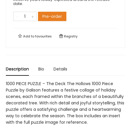
date.
Pre-order
Add to
favourites
Registry
Description
Bio
Details
1000 PIECE PUZZLE – The Deck The Hollows 1000 Piece
Puzzle by Galison features a festive collage of holiday
scenes, each framed within the branches of a beautifully
decorated tree. With rich detail and joyful storytelling, this
puzzle offers a satisfying challenge and a heartwarming
way to celebrate the season. The box includes an insert
with the full puzzle image for reference.