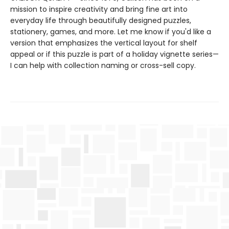
mission to inspire creativity and bring fine art into
everyday life through beautifully designed puzzles,
stationery, games, and more. Let me know if you'd like a
version that emphasizes the vertical layout for shelf
appeal or if this puzzle is part of a holiday vignette series—
I can help with collection naming or cross-sell copy.