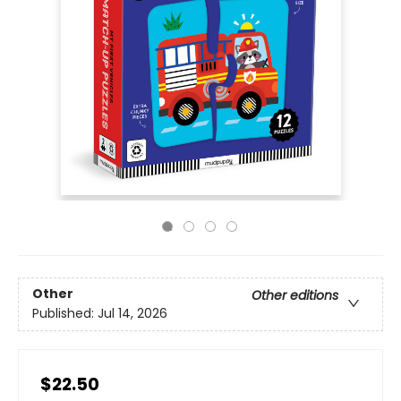
Other
Other editions
Published:
Jul 14, 2026
$22.50