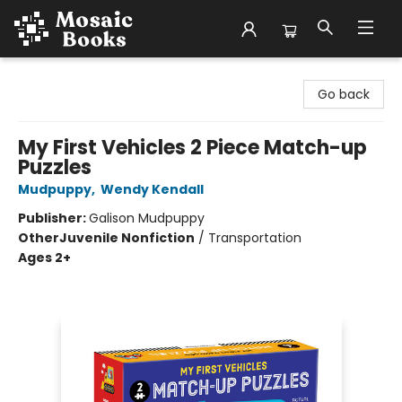
Mosaic Books
Go back
My First Vehicles 2 Piece Match-up
Puzzles
Mudpuppy
,
Wendy Kendall
Publisher:
Galison Mudpuppy
Other
Juvenile Nonfiction
/
Transportation
Ages 2+