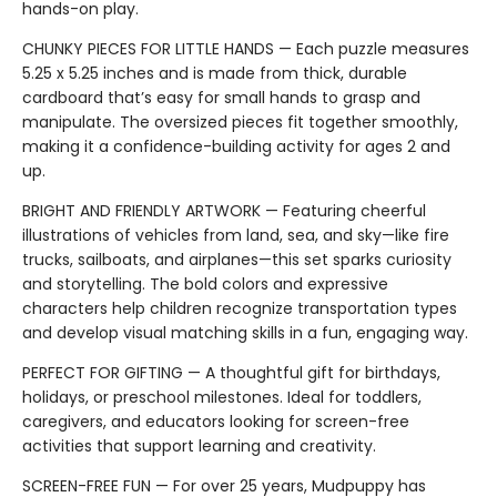
hands-on play.
CHUNKY PIECES FOR LITTLE HANDS — Each puzzle measures
5.25 x 5.25 inches and is made from thick, durable
cardboard that’s easy for small hands to grasp and
manipulate. The oversized pieces fit together smoothly,
making it a confidence-building activity for ages 2 and
up.
BRIGHT AND FRIENDLY ARTWORK — Featuring cheerful
illustrations of vehicles from land, sea, and sky—like fire
trucks, sailboats, and airplanes—this set sparks curiosity
and storytelling. The bold colors and expressive
characters help children recognize transportation types
and develop visual matching skills in a fun, engaging way.
PERFECT FOR GIFTING — A thoughtful gift for birthdays,
holidays, or preschool milestones. Ideal for toddlers,
caregivers, and educators looking for screen-free
activities that support learning and creativity.
SCREEN-FREE FUN — For over 25 years, Mudpuppy has