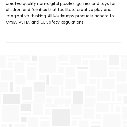
created quality non-digital puzzles, games and toys for
children and families that facilitate creative play and
imaginative thinking. All Mudpuppy products adhere to
CPSIA, ASTM, and CE Safety Regulations.