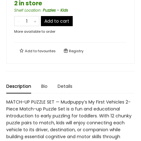
2 in store
Shelf Location
:
Puzzles - Kids
Add to cart
More available to order
Add to
favourites
Registry
Description
Bio
Details
MATCH-UP PUZZLE SET — Mudpuppy’s My First Vehicles 2-
Piece Match-up Puzzle Set is a fun and educational
introduction to early puzzling for toddlers. With 12 chunky
puzzle pairs to match, kids will enjoy connecting each
vehicle to its driver, destination, or companion while
building essential cognitive and motor skills through