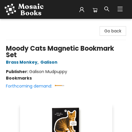
Mosaic Books
Go back
Moody Cats Magnetic Bookmark
Set
Brass Monkey
,
Galison
Publisher:
Galison Mudpuppy
Bookmarks
Forthcoming demand: