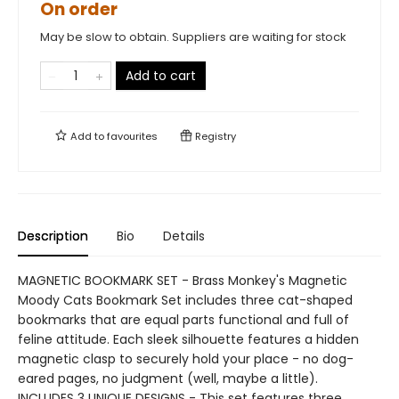
On order
May be slow to obtain. Suppliers are waiting for stock
Add to cart
Add to
favourites
Registry
Description
Bio
Details
MAGNETIC BOOKMARK SET - Brass Monkey's Magnetic
Moody Cats Bookmark Set includes three cat-shaped
bookmarks that are equal parts functional and full of
feline attitude. Each sleek silhouette features a hidden
magnetic clasp to securely hold your place - no dog-
eared pages, no judgment (well, maybe a little).
INCLUDES 3 UNIQUE DESIGNS - This set features three