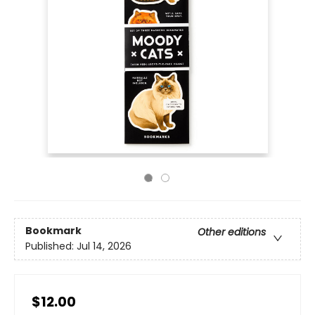
Bookmark
Other editions
Published:
Jul 14, 2026
$12.00