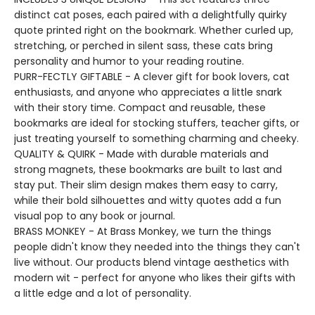
distinct cat poses, each paired with a delightfully quirky
quote printed right on the bookmark. Whether curled up,
stretching, or perched in silent sass, these cats bring
personality and humor to your reading routine.
PURR-FECTLY GIFTABLE - A clever gift for book lovers, cat
enthusiasts, and anyone who appreciates a little snark
with their story time. Compact and reusable, these
bookmarks are ideal for stocking stuffers, teacher gifts, or
just treating yourself to something charming and cheeky.
QUALITY & QUIRK - Made with durable materials and
strong magnets, these bookmarks are built to last and
stay put. Their slim design makes them easy to carry,
while their bold silhouettes and witty quotes add a fun
visual pop to any book or journal.
BRASS MONKEY - At Brass Monkey, we turn the things
people didn't know they needed into the things they can't
live without. Our products blend vintage aesthetics with
modern wit - perfect for anyone who likes their gifts with
a little edge and a lot of personality.