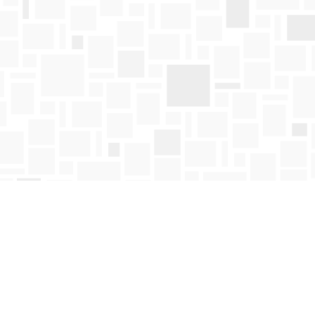
Find us at
Mosaic Books
411 Bernard Avenue