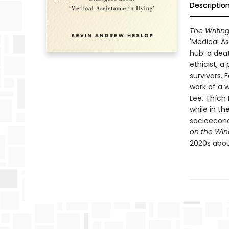
Descriptio
The Writing
'Medical As
hub: a deat
ethicist, a
survivors. 
work of a w
Lee, Thích
while in the
socioeconom
on the Wind
2020s about