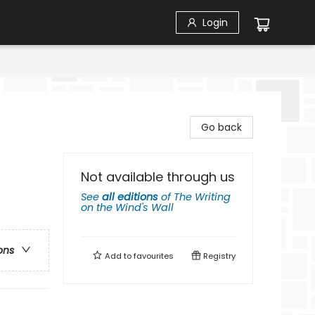
Login
Go back
Not available through us
See
all editions
of
The Writing
on the Wind's Wall
ons
Add to
favourites
Registry