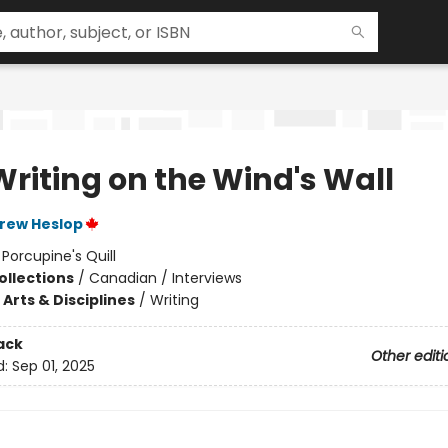
Writing on the Wind's Wall
rew Heslop
:
Porcupine's Quill
ollections
/
Canadian / Interviews
Arts & Disciplines
/
Writing
ack
Other editi
d:
Sep 01, 2025