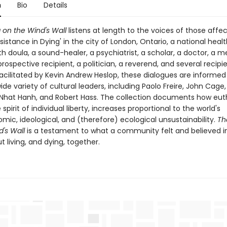
n
Bio
Details
 on the Wind's Wall
listens at length to the voices of those affe
sistance in Dying' in the city of London, Ontario, a national heal
h doula, a sound-healer, a psychiatrist, a scholar, a doctor, a 
 prospective recipient, a politician, a reverend, and several recipie
Facilitated by Kevin Andrew Heslop, these dialogues are informed
ide variety of cultural leaders, including Paolo Freire, John Cage
 Nhat Hanh, and Robert Hass. The collection documents how eut
 spirit of individual liberty, increases proportional to the world's
ic, ideological, and (therefore) ecological unsustainability.
The
's Wall
is a testament to what a community felt and believed i
 living, and dying, together.