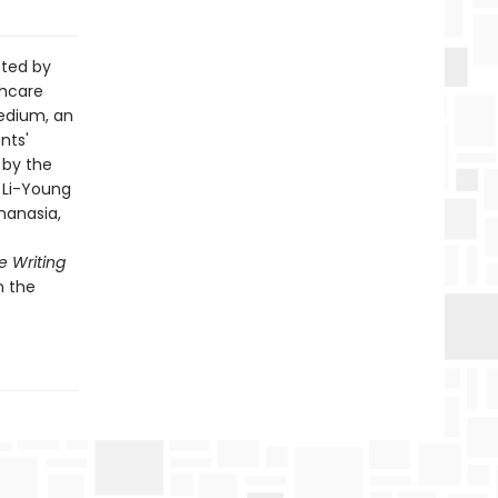
cted by
thcare
medium, an
nts'
 by the
, Li-Young
hanasia,
 Writing
n the