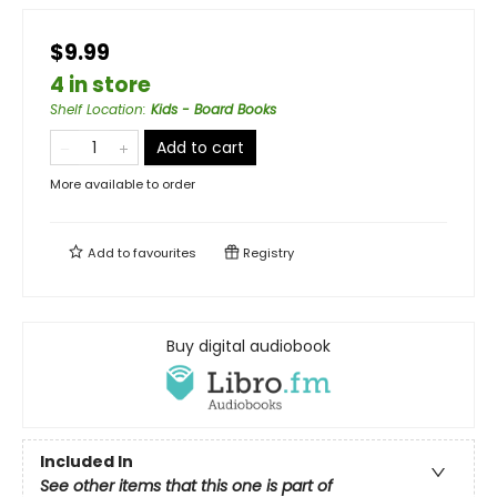
$9.99
4 in store
Shelf Location
:
Kids - Board Books
Add to cart
More available to order
Add to
favourites
Registry
Buy digital audiobook
Included In
See other items that this one is part of