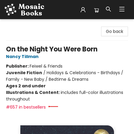
Mosaic Books
Go back
On the Night You Were Born
Nancy Tillman
Publisher:
Feiwel & Friends
Juvenile Fiction
/
Holidays & Celebrations - Birthdays /
Family - New Baby / Bedtime & Dreams
Ages 2 and under
Illustrations & Content:
includes full-color illustrations
throughout
#657 in bestsellers