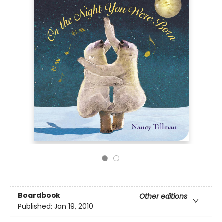
Boardbook
Other editions
Published:
Jan 19, 2010