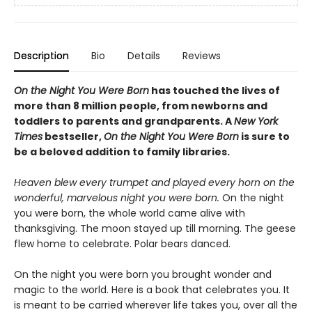
Description
Bio
Details
Reviews
On the Night You Were Born
has touched the lives of
more than 8 million people, from newborns and
toddlers to parents and grandparents. A
New York
Times
bestseller,
On the Night You Were Born
is sure to
be a beloved addition to family libraries.
Heaven blew every trumpet and played every horn on the
wonderful, marvelous night you were born.
On the night
you were born, the whole world came alive with
thanksgiving. The moon stayed up till morning. The geese
flew home to celebrate. Polar bears danced.
On the night you were born you brought wonder and
magic to the world. Here is a book that celebrates you. It
is meant to be carried wherever life takes you, over all the