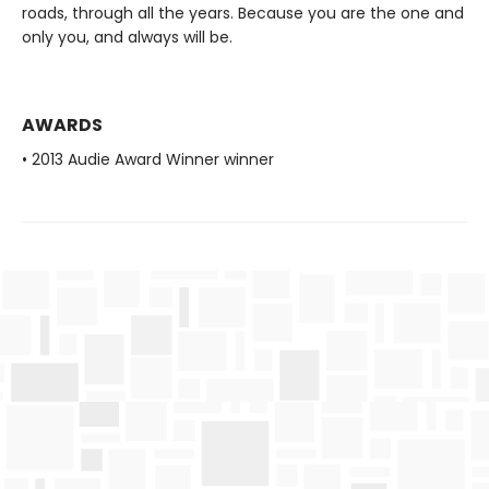
roads, through all the years. Because you are the one and
only you, and always will be.
AWARDS
• 2013 Audie Award Winner winner