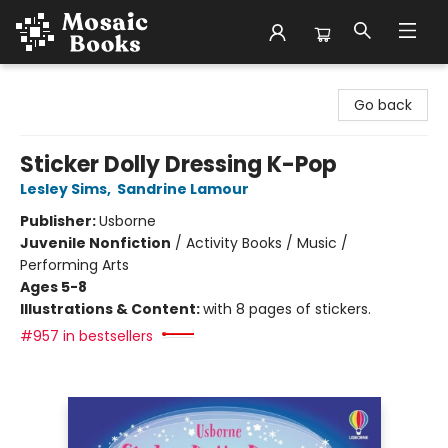
Mosaic Books
Go back
Sticker Dolly Dressing K-Pop
Lesley Sims
,
Sandrine Lamour
Publisher:
Usborne
Juvenile Nonfiction
/
Activity Books / Music /
Performing Arts
Ages 5-8
Illustrations & Content:
with 8 pages of stickers.
#957 in bestsellers