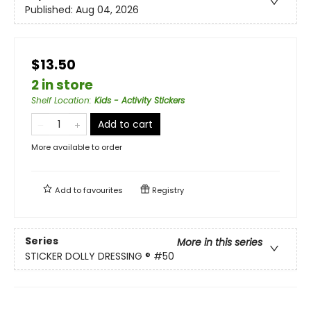
Published:
Aug 04, 2026
$13.50
2 in store
Shelf Location
:
Kids - Activity Stickers
Add to cart
More available to order
Add to
favourites
Registry
Series
More in this series
STICKER DOLLY DRESSING ®
#50