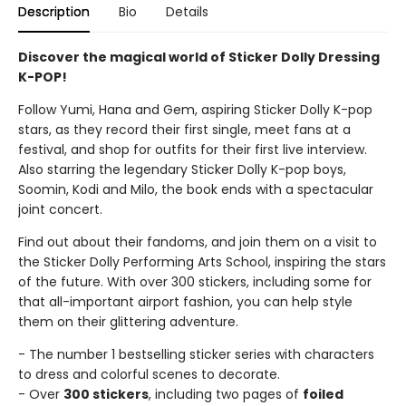
Description
Bio
Details
Discover the magical world of Sticker Dolly Dressing
K-POP!
Follow Yumi, Hana and Gem, aspiring Sticker Dolly K-pop
stars, as they record their first single, meet fans at a
festival, and shop for outfits for their first live interview.
Also starring the legendary Sticker Dolly K-pop boys,
Soomin, Kodi and Milo, the book ends with a spectacular
joint concert.
Find out about their fandoms, and join them on a visit to
the Sticker Dolly Performing Arts School, inspiring the stars
of the future. With over 300 stickers, including some for
that all-important airport fashion, you can help style
them on their glittering adventure.
- The number 1 bestselling sticker series with characters
to dress and colorful scenes to decorate.
- Over
300 stickers
, including two pages of
foiled