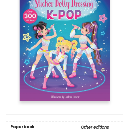
Paperback
Other editions