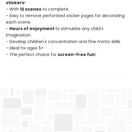
stickers
!
- With
12 scenes
to complete.
- Easy to remove perforated sticker pages for decorating
each scene.
-
Hours of enjoyment
to stimulate any child's
imagination.
- Develop children's concentration and fine motor skills.
- Ideal for ages 5+
- The perfect choice for
screen-free fun
!