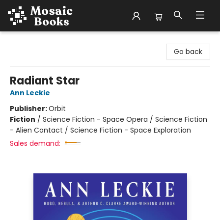
Mosaic Books
Go back
Radiant Star
Ann Leckie
Publisher:
Orbit
Fiction
/
Science Fiction - Space Opera / Science Fiction
- Alien Contact / Science Fiction - Space Exploration
Sales demand: