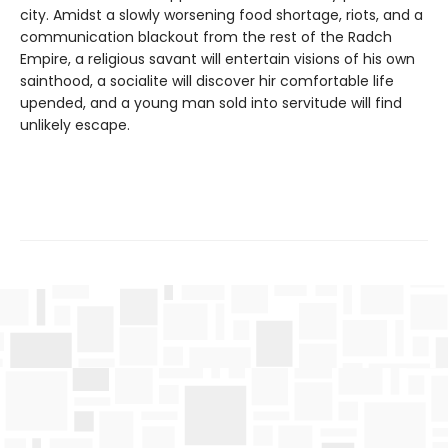
city. Amidst a slowly worsening food shortage, riots, and a
communication blackout from the rest of the Radch
Empire, a religious savant will entertain visions of his own
sainthood, a socialite will discover hir comfortable life
upended, and a young man sold into servitude will find
unlikely escape.