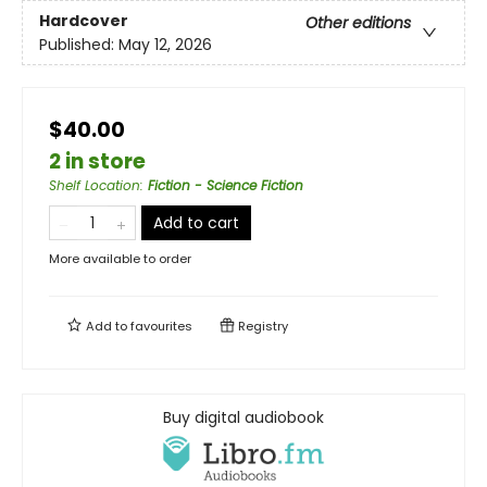
Hardcover
Other editions
Published:
May 12, 2026
$40.00
2 in store
Shelf Location
:
Fiction - Science Fiction
Add to cart
More available to order
Add to
favourites
Registry
Buy digital audiobook