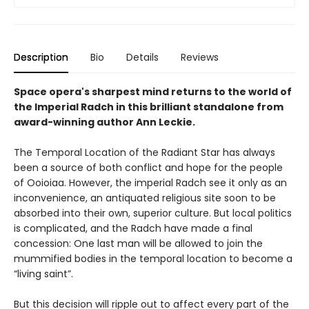
Description
Bio
Details
Reviews
Space opera's sharpest mind returns to the world of
the Imperial Radch in this brilliant standalone from
award-winning author Ann Leckie.
The Temporal Location of the Radiant Star has always
been a source of both conflict and hope for the people
of Ooioiaa. However, the imperial Radch see it only as an
inconvenience, an antiquated religious site soon to be
absorbed into their own, superior culture. But local politics
is complicated, and the Radch have made a final
concession: One last man will be allowed to join the
mummified bodies in the temporal location to become a
“living saint”.
But this decision will ripple out to affect every part of the